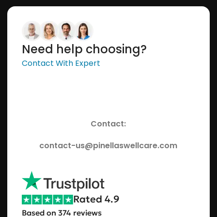
Need help choosing?
Contact With Expert
Contact:
contact-us@pinellaswellcare.com
Rated 4.9
Based on 374 reviews