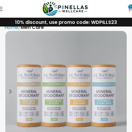
0
10% discount, use promo code: WDPILLS23
Home
Men Care