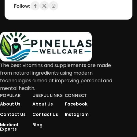
Follow:
The best vitamins and supplements are made
from natural ingredients using modern
technologies aimed at improving personal and
mental health.
POPULAR
USEFUL LINKS
CONNECT
About Us
About Us
Facebook
Contact Us
Contact Us
Instagram
Medical
Blog
Experts