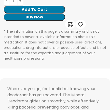
Add To Cart
Buy Now
* The information on this page is a summary and is not
intended to cover all available information about this
medication. It does not cover all possible uses, directions,
precautions, drug interactions or adverse effects and is not
a substitute for the expertise and judgement of your
healthcare professional.
Wherever you go, feel confident knowing your
deodorant has you covered. This Mineral
Deodorant glides on smoothly, while effectively
killing bacteria, preventing body odor, and