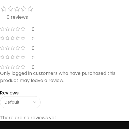
0 reviews
0
0
0
0
0
Only logged in customers who have purchased this
product may leave a review.
Reviews
There are no reviews yet.