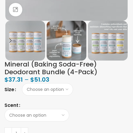
Click to enlarge
Mineral (Baking Soda-Free)
Deodorant Bundle (4-Pack)
$
37.31
–
$
51.03
Size
Scent