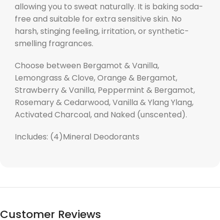
allowing you to sweat naturally. It is baking soda-
free and suitable for extra sensitive skin. No
harsh, stinging feeling, irritation, or synthetic-
smelling fragrances.
Choose between Bergamot & Vanilla,
Lemongrass & Clove, Orange & Bergamot,
Strawberry & Vanilla, Peppermint & Bergamot,
Rosemary & Cedarwood, Vanilla & Ylang Ylang,
Activated Charcoal, and Naked (unscented).
Includes: (4)
Mineral
Deodorants
Customer Reviews