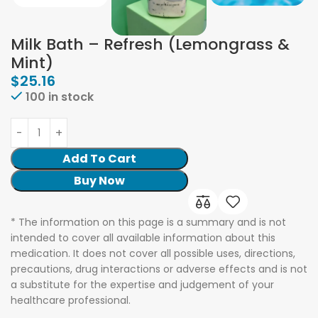
Milk Bath – Refresh (Lemongrass &
Mint)
$
25.16
100 in stock
Add To Cart
Buy Now
* The information on this page is a summary and is not
intended to cover all available information about this
medication. It does not cover all possible uses, directions,
precautions, drug interactions or adverse effects and is not
a substitute for the expertise and judgement of your
healthcare professional.