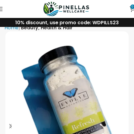
0
10% discount, use promo code: WDPILLS23
Home
Beauty, Health & Hair