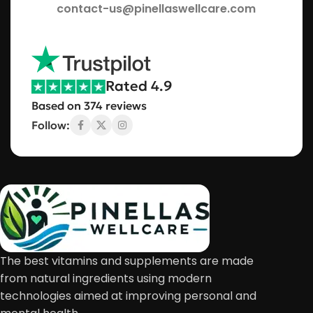
contact-us@pinellaswellcare.com
Rated 4.9
Based on 374 reviews
Follow:
The best vitamins and supplements are made
from natural ingredients using modern
technologies aimed at improving personal and