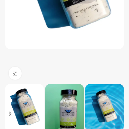
Click to enlarge