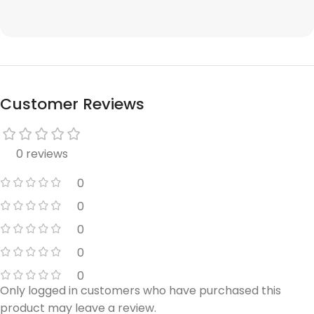
Customer Reviews
0 reviews
0
0
0
0
0
Only logged in customers who have purchased this
product may leave a review.