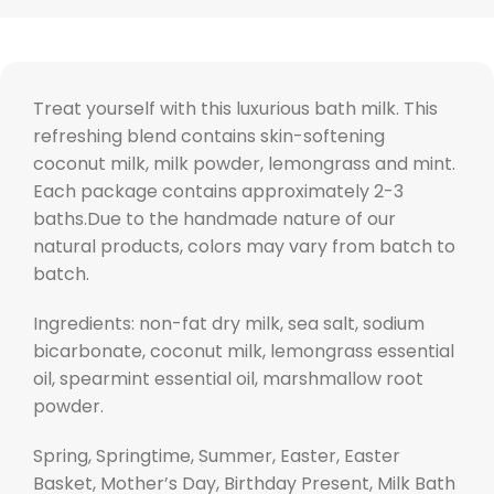
Treat yourself with this luxurious bath milk. This
refreshing blend contains skin-softening
coconut milk, milk powder, lemongrass and mint.
Each package contains approximately 2-3
baths.Due to the handmade nature of our
natural products, colors may vary from batch to
batch.
Ingredients: non-fat dry milk, sea salt, sodium
bicarbonate, coconut milk, lemongrass essential
oil, spearmint essential oil, marshmallow root
powder.
Spring, Springtime, Summer, Easter, Easter
Basket, Mother’s Day, Birthday Present, Milk Bath