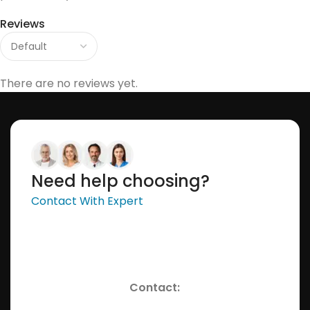
Reviews
There are no reviews yet.
Need help choosing?
Contact With Expert
Contact: