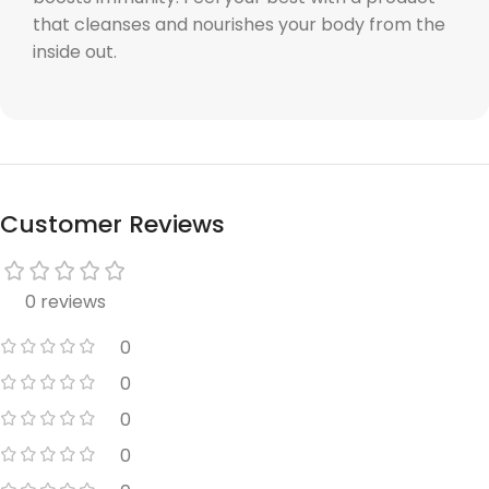
that cleanses and nourishes your body from the
inside out.
Customer Reviews
0 reviews
0
0
0
0