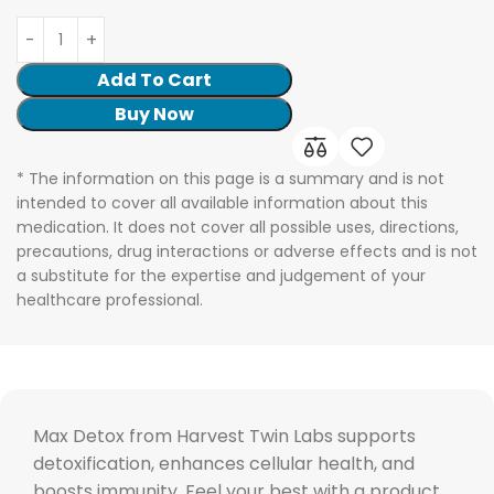
Add To Cart
Buy Now
* The information on this page is a summary and is not
intended to cover all available information about this
medication. It does not cover all possible uses, directions,
precautions, drug interactions or adverse effects and is not
a substitute for the expertise and judgement of your
healthcare professional.
Max Detox from Harvest Twin Labs supports
detoxification, enhances cellular health, and
boosts immunity. Feel your best with a product