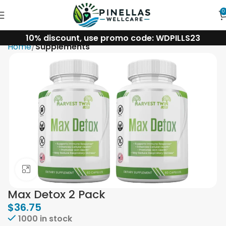
0
10% discount, use promo code: WDPILLS23
Home
Supplements
Click to enlarge
Max Detox 2 Pack
$
36.75
1000 in stock