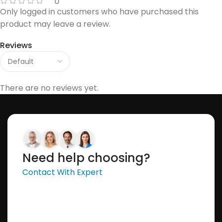
0
Only logged in customers who have purchased this
product may leave a review.
Reviews
There are no reviews yet.
Need help choosing?
Contact With Expert