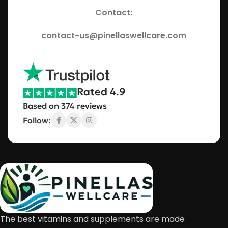
Contact:
contact-us@pinellaswellcare.com
Rated 4.9
Based on 374 reviews
Follow:
The best vitamins and supplements are made