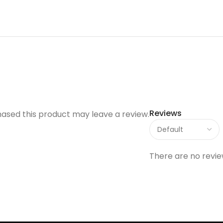
Reviews
ased this product may leave a review.
There are no revie