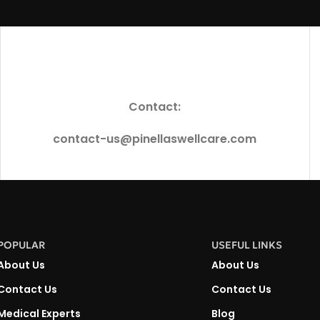
Contact:
contact-us@pinellaswellcare.com
POPULAR
USEFUL LINKS
About Us
About Us
Contact Us
Contact Us
Medical Experts
Blog