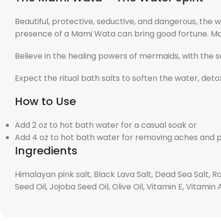
Beautiful, protective, seductive, and dangerous, the
presence of a Mami Wata can bring good fortune. Ma
Believe in the healing powers of mermaids, with the s
Expect the ritual bath salts to soften the water, deto
How to Use
Add 2 oz to hot bath water for a casual soak or
Add 4 oz to hot bath water for removing aches and 
Ingredients
Himalayan pink salt, Black Lava Salt, Dead Sea Salt, R
Seed Oil, Jojoba Seed Oil, Olive Oil, Vitamin E, Vitamin