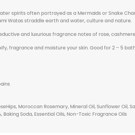
 water spirits often portrayed as a Mermaids or Snake C
mi Watas straddle earth and water, culture and nature.
eductive and luxurious fragrance notes of rose, cashmere,
xify, fragrance and moisture your skin. Good for 2 – 5 bath
pains
oseHips, Moroccan Rosemary, Mineral Oil, Sunflower Oil, Sa
 A, Baking Soda, Essential Oils, Non-Toxic Fragrance Oils