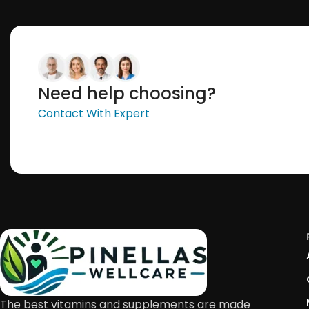
Need help choosing?
Contact With Expert
The best vitamins and supplements are made