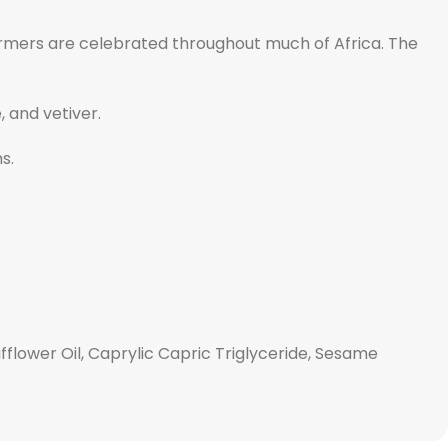
harmers are celebrated throughout much of Africa. The
 and vetiver.
s.
fflower Oil, Caprylic Capric Triglyceride, Sesame