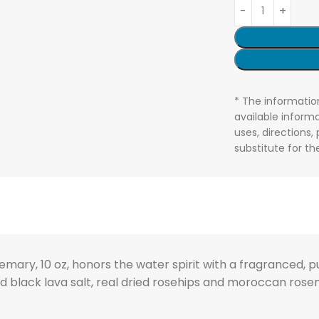
* The informatio
available informa
uses, directions,
substitute for t
ary, 10 oz, honors the water spirit with a fragranced, pur
d black lava salt, real dried rosehips and moroccan rosem