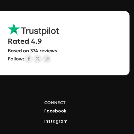
Rated 4.9
Based on 374 reviews
Follow:
CONNECT
Facebook
Instagram