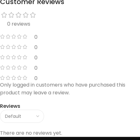
Customer Reviews
0 reviews
0
0
0
0
0
Only logged in customers who have purchased this
product may leave a review.
Reviews
There are no reviews yet.