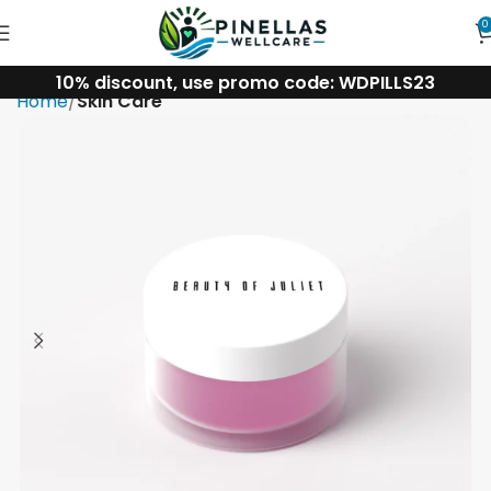
0
10% discount, use promo code: WDPILLS23
Home
Skin Care