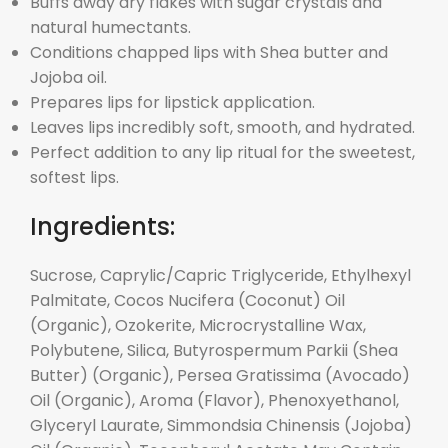
Buffs away dry flakes with sugar crystals and
natural humectants.
Conditions chapped lips with Shea butter and
Jojoba oil.
Prepares lips for lipstick application.
Leaves lips incredibly soft, smooth, and hydrated.
Perfect addition to any lip ritual for the sweetest,
softest lips.
Ingredients:
Sucrose, Caprylic/Capric Triglyceride, Ethylhexyl
Palmitate, Cocos Nucifera (Coconut) Oil
(Organic), Ozokerite, Microcrystalline Wax,
Polybutene, Silica, Butyrospermum Parkii (Shea
Butter) (Organic), Persea Gratissima (Avocado)
Oil (Organic), Aroma (Flavor), Phenoxyethanol,
Glyceryl Laurate, Simmondsia Chinensis (Jojoba)