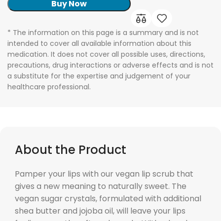
Buy Now
* The information on this page is a summary and is not
intended to cover all available information about this
medication. It does not cover all possible uses, directions,
precautions, drug interactions or adverse effects and is not
a substitute for the expertise and judgement of your
healthcare professional.
About the Product
Pamper your lips with our vegan lip scrub that
gives a new meaning to naturally sweet. The
vegan sugar crystals, formulated with additional
shea butter and jojoba oil, will leave your lips