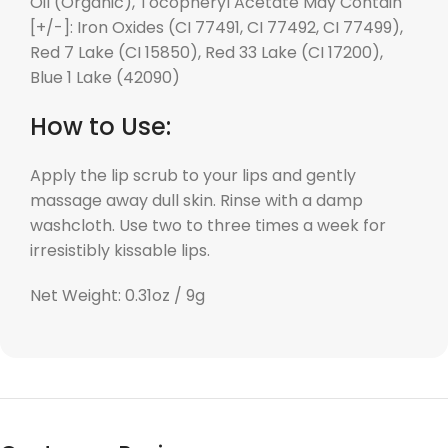
Oil (Organic), Tocopheryl Acetate May Contain
[+/-]: Iron Oxides (CI 77491, CI 77492, CI 77499),
Red 7 Lake (CI 15850), Red 33 Lake (CI 17200),
Blue 1 Lake (42090)
How to Use:
Apply the lip scrub to your lips and gently
massage away dull skin. Rinse with a damp
washcloth. Use two to three times a week for
irresistibly kissable lips.
Net Weight: 0.31oz / 9g