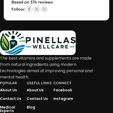
Based on 374 reviews
Follow:
The best vitamins and supplements are made
from natural ingredients using modern
technologies aimed at improving personal and
mental health.
POPULAR
USEFUL LINKS
CONNECT
About Us
About Us
Facebook
Contact Us
Contact Us
Instagram
Medical
Blog
Experts