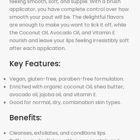
feeling smooth, soft, and supple. With a brush
applicator, you have complete control over how
smooth your pout will be. The delightful flavors
are enough to make you want to lick it off, while
the Coconut Oil, Avocado Oil, and Vitamin E
nourish and leave your lips feeling irresistibly soft
after each application.
Key Features:
Vegan, gluten-free, paraben-free formulation.
Enriched with organic coconut Oil, shea butter,
avocado oil, jojoba oil, and vitamin E.
Good for normal, dry, combination skin types.
Benefits:
Cleanses, exfoliates, and conditions lips.