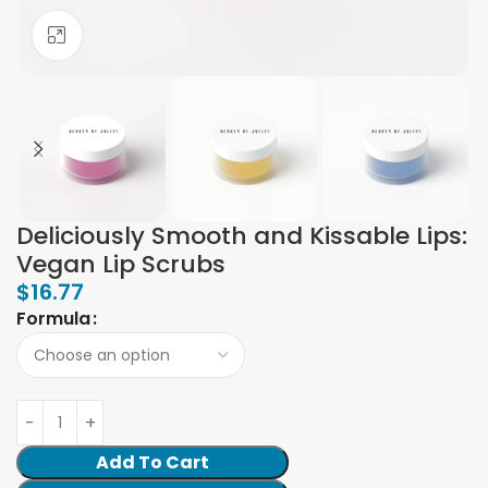
Click to enlarge
Deliciously Smooth and Kissable Lips:
Vegan Lip Scrubs
$
16.77
Formula
Add To Cart