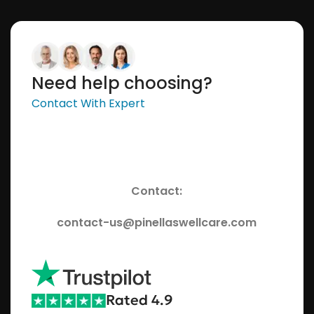
Need help choosing?
Contact With Expert
Contact:
contact-us@pinellaswellcare.com
Rated 4.9