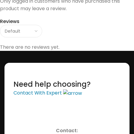
Only logged in customers who have purchased this
product may leave a review.
Reviews
There are no reviews yet.
Need help choosing?
Contact With Expert
Contact: