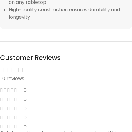
on any tabletop
High-quality construction ensures durability and
longevity
Customer Reviews
0 reviews
0
0
0
0
0