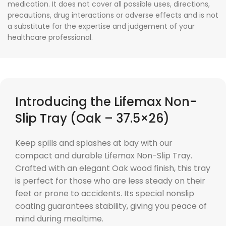
medication. It does not cover all possible uses, directions,
precautions, drug interactions or adverse effects and is not
a substitute for the expertise and judgement of your
healthcare professional.
Introducing the Lifemax Non-
Slip Tray (Oak – 37.5×26)
Keep spills and splashes at bay with our
compact and durable Lifemax Non-Slip Tray.
Crafted with an elegant Oak wood finish, this tray
is perfect for those who are less steady on their
feet or prone to accidents. Its special nonslip
coating guarantees stability, giving you peace of
mind during mealtime.