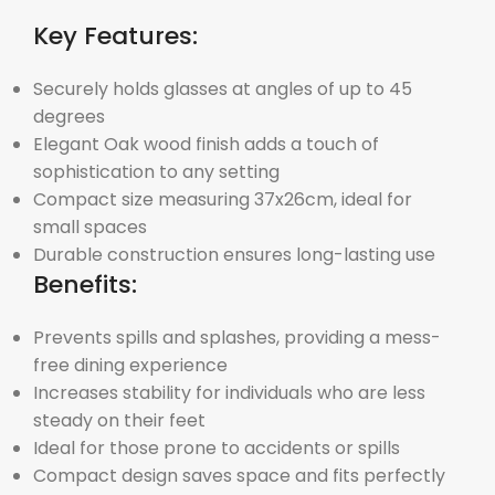
Key Features:
Securely holds glasses at angles of up to 45
degrees
Elegant Oak wood finish adds a touch of
sophistication to any setting
Compact size measuring 37x26cm, ideal for
small spaces
Durable construction ensures long-lasting use
Benefits:
Prevents spills and splashes, providing a mess-
free dining experience
Increases stability for individuals who are less
steady on their feet
Ideal for those prone to accidents or spills
Compact design saves space and fits perfectly