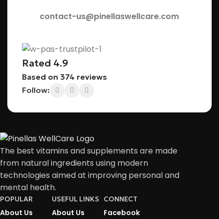
contact-us@pinellaswellcare.com
Rated 4.9
Based on 374 reviews
Follow:
The best vitamins and supplements are made
from natural ingredients using modern
technologies aimed at improving personal and
mental health.
POPULAR
USEFUL LINKS
CONNECT
About Us
About Us
Facebook