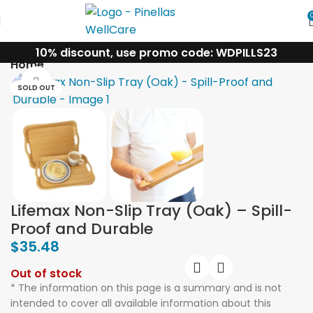
10% discount, use promo code: WDPILLS23
Home
Click to enlarge
SOLD OUT
Lifemax Non-Slip Tray (Oak) – Spill-
Proof and Durable
$
35.48
Out of stock
* The information on this page is a summary and is not
intended to cover all available information about this