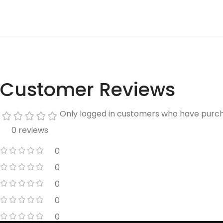
Customer Reviews
Only logged in customers who have purch
0 reviews
0
0
0
0
0