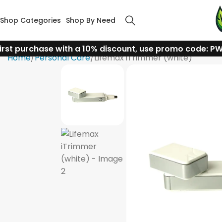
Shop Categories
Shop By Need
irst purchase with a 10% discount, use promo code: P
Home
Personal Care
Lifemax iTrimmer (white)