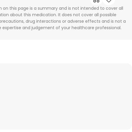
n on this page is a summary and is not intended to cover all
tion about this medication. It does not cover all possible
 precautions, drug interactions or adverse effects and is not a
he expertise and judgement of your healthcare professional.