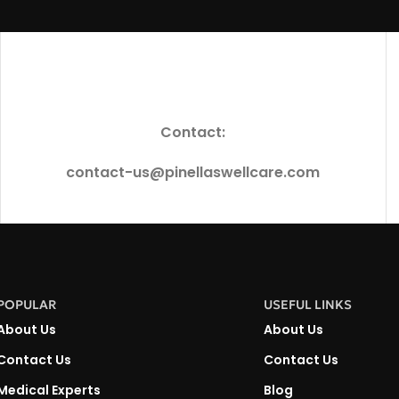
Contact:
contact-us@pinellaswellcare.com
POPULAR
USEFUL LINKS
About Us
About Us
Contact Us
Contact Us
Medical Experts
Blog