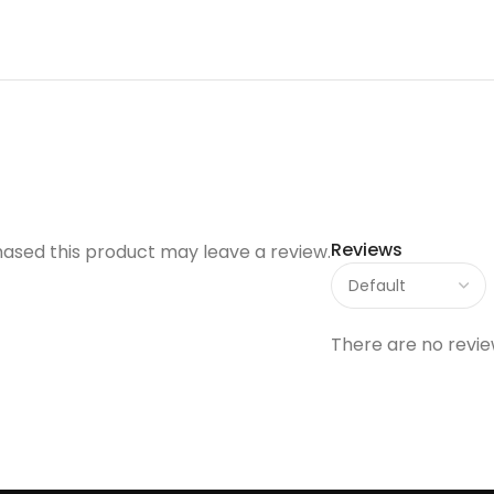
Reviews
ased this product may leave a review.
There are no revie