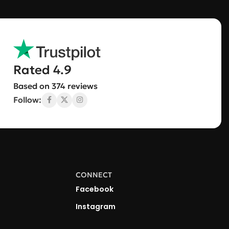
Rated 4.9
Based on 374 reviews
Follow:
CONNECT
Facebook
Instagram