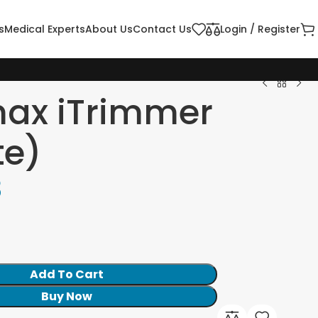
s
Medical Experts
About Us
Contact Us
Login / Register
max iTrimmer
te)
8
Add To Cart
Buy Now