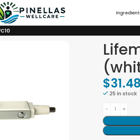
Ingredient
WC10
Life
(whi
$
31.4
25 in stock