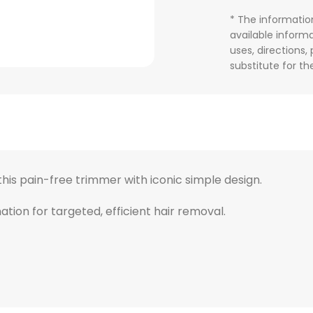
* The informatio
available informa
uses, directions,
substitute for t
his pain-free trimmer with iconic simple design.
tion for targeted, efficient hair removal.