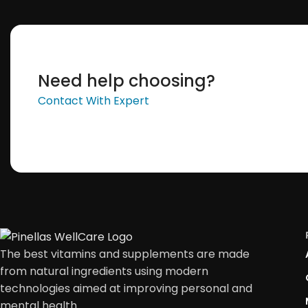
Need help choosing?
Contact With Expert
The best vitamins and supplements are made
from natural ingredients using modern
technologies aimed at improving personal and
mental health.