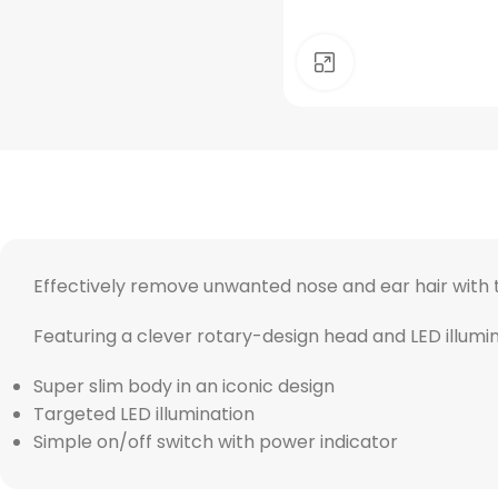
Click to enlarge
Effectively remove unwanted nose and ear hair with t
Featuring a clever rotary-design head and LED illumina
Super slim body in an iconic design
Targeted LED illumination
Simple on/off switch with power indicator