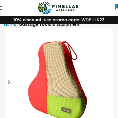
0
10% discount, use promo code: WDPILLS23
Home
Massage Tools & Equipment