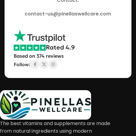
Contact:
contact-us@pinellaswellcare.com
Rated 4.9
Based on 374 reviews
Follow:
The best vitamins and supplements are made
from natural ingredients using modern