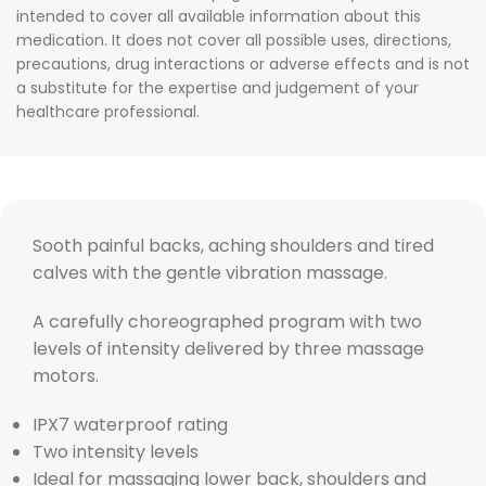
intended to cover all available information about this
medication. It does not cover all possible uses, directions,
precautions, drug interactions or adverse effects and is not
a substitute for the expertise and judgement of your
healthcare professional.
Sooth painful backs, aching shoulders and tired
calves with the gentle vibration massage.
A carefully choreographed program with two
levels of intensity delivered by three massage
motors.
IPX7 waterproof rating
Two intensity levels
Ideal for massaging lower back, shoulders and