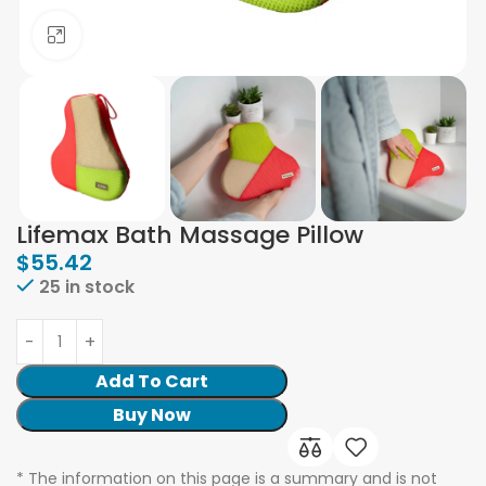
Click to enlarge
Lifemax Bath Massage Pillow
$
55.42
25 in stock
Add To Cart
Buy Now
* The information on this page is a summary and is not