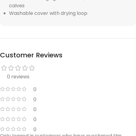
calves
Washable cover with drying loop
Customer Reviews
0 reviews
0
0
0
0
0
Only logged in customers who have purchased this