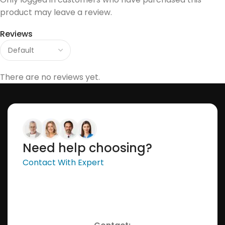
product may leave a review.
Reviews
There are no reviews yet.
Need help choosing?
Contact With Expert