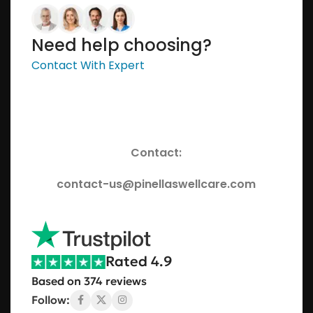
Need help choosing?
Contact With Expert
Contact:
contact-us@pinellaswellcare.com
Rated 4.9
Based on 374 reviews
Follow: