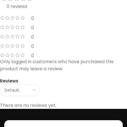
0 reviews
0
0
0
0
0
Only logged in customers who have purchased this
product may leave a review.
Reviews
There are no reviews yet.