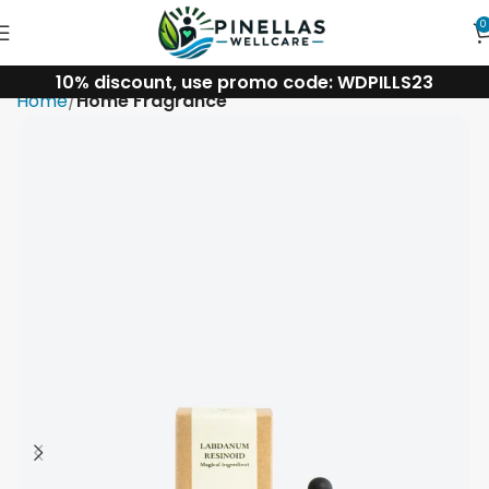
0
10% discount, use promo code: WDPILLS23
Home
Home Fragrance