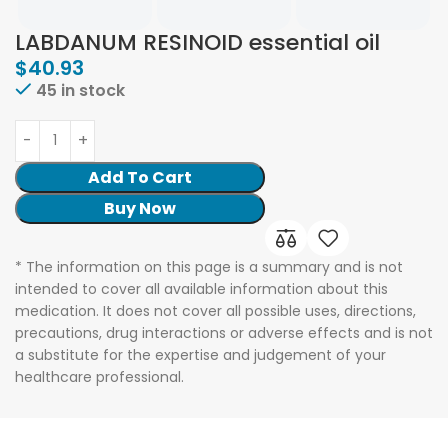
LABDANUM RESINOID essential oil
$
40.93
45 in stock
Add To Cart
Buy Now
* The information on this page is a summary and is not
intended to cover all available information about this
medication. It does not cover all possible uses, directions,
precautions, drug interactions or adverse effects and is not
a substitute for the expertise and judgement of your
healthcare professional.