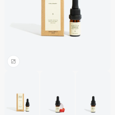
Click to enlarge