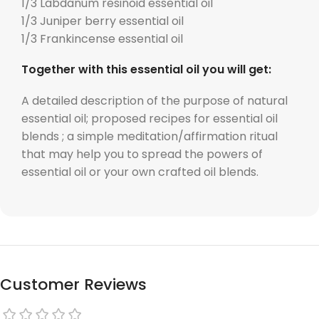
1/3 Labdanum resinoid essential oil
1/3 Juniper berry essential oil
1/3 Frankincense essential oil
Together with this essential oil you will get:
A detailed description of the purpose of natural
essential oil; proposed recipes for essential oil
blends ; a simple meditation/affirmation ritual
that may help you to spread the powers of
essential oil or your own crafted oil blends.
Customer Reviews