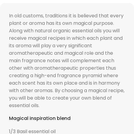
In old customs, traditions it is believed that every
plant or aroma has its own magical purpose.
Along with natural organic essential oils you will
receive magical recipes in which each plant and
its aroma will play a very significant
aromatherapeutic and magical role and the
main fragrance notes will complement each
other with aromatherapeutic properties thus
creating a high-end fragrance pyramid where
each scent has its own place and is in harmony
with other aromas. By choosing a magical recipe,
you will be able to create your own blend of
essential oils.
Magical inspiration blend
1/3 Basil essential oil