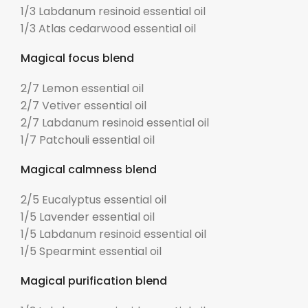
1/3 Labdanum resinoid essential oil
1/3 Atlas cedarwood essential oil
Magical focus blend
2/7 Lemon essential oil
2/7 Vetiver essential oil
2/7 Labdanum resinoid essential oil
1/7 Patchouli essential oil
Magical calmness blend
2/5 Eucalyptus essential oil
1/5 Lavender essential oil
1/5 Labdanum resinoid essential oil
1/5 Spearmint essential oil
Magical purification blend