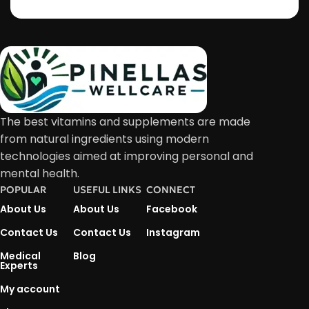
The best vitamins and supplements are made
from natural ingredients using modern
technologies aimed at improving personal and
mental health.
POPULAR
USEFUL LINKS
CONNECT
About Us
About Us
Facebook
Contact Us
Contact Us
Instagram
Medical
Blog
Experts
My account