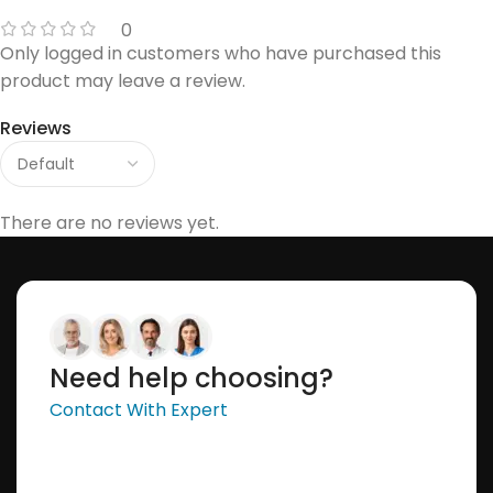
0
Only logged in customers who have purchased this
product may leave a review.
Reviews
There are no reviews yet.
Need help choosing?
Contact With Expert