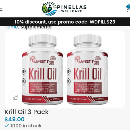
0
10% discount, use promo code: WDPILLS23
Home
Supplements
Click to enlarge
Krill Oil 3 Pack
$
49.00
1000 in stock