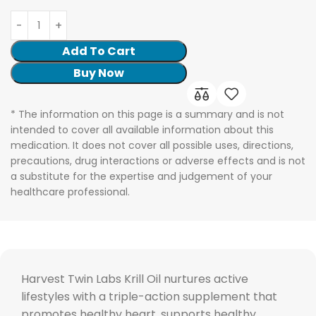
Add To Cart
Buy Now
* The information on this page is a summary and is not
intended to cover all available information about this
medication. It does not cover all possible uses, directions,
precautions, drug interactions or adverse effects and is not
a substitute for the expertise and judgement of your
healthcare professional.
Harvest Twin Labs Krill Oil nurtures active
lifestyles with a triple-action supplement that
promotes healthy heart, supports healthy