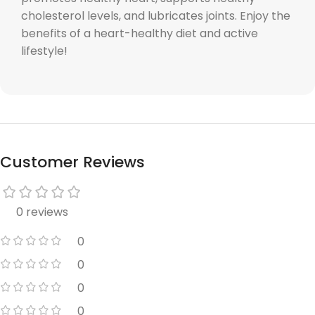
cholesterol levels, and lubricates joints. Enjoy the
benefits of a heart-healthy diet and active
lifestyle!
Customer Reviews
0 reviews
0
0
0
0