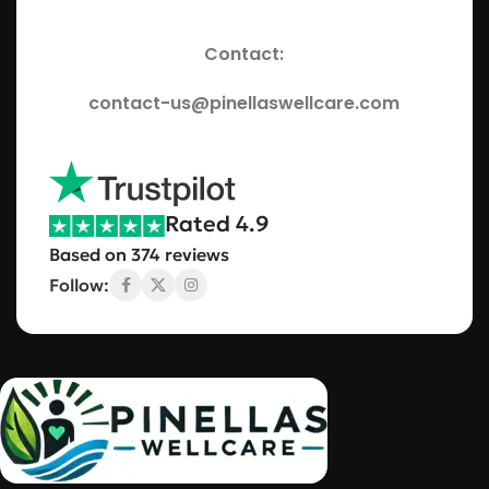
Contact:
contact-us@pinellaswellcare.com
Rated 4.9
Based on 374 reviews
Follow: