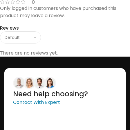
0
Only logged in customers who have purchased this
product may leave a review.
Reviews
There are no reviews yet.
Need help choosing?
Contact With Expert