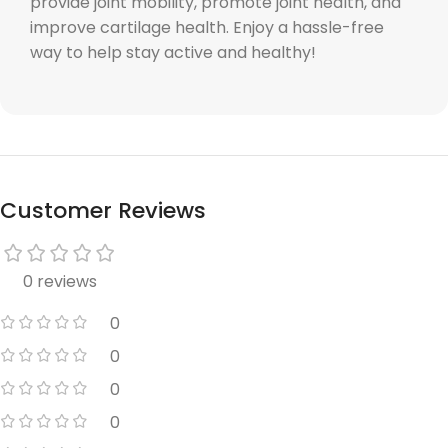
provide joint mobility, promote joint health, and
improve cartilage health. Enjoy a hassle-free
way to help stay active and healthy!
Customer Reviews
0 reviews
0
0
0
0