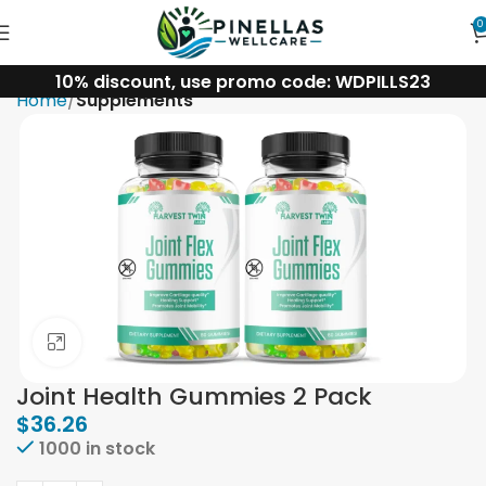
0
10% discount, use promo code: WDPILLS23
Home
Supplements
Click to enlarge
Joint Health Gummies 2 Pack
$
36.26
1000 in stock