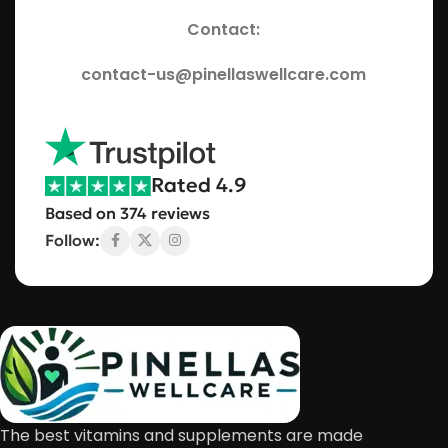
Contact:
contact-us@pinellaswellcare.com
Rated 4.9
Based on 374 reviews
Follow:
The best vitamins and supplements are made