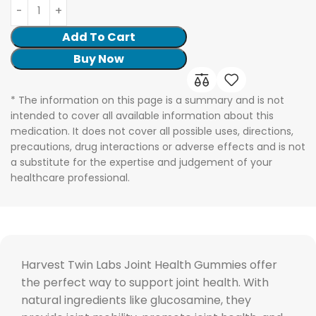
Add To Cart
Buy Now
* The information on this page is a summary and is not
intended to cover all available information about this
medication. It does not cover all possible uses, directions,
precautions, drug interactions or adverse effects and is not
a substitute for the expertise and judgement of your
healthcare professional.
Harvest Twin Labs Joint Health Gummies offer
the perfect way to support joint health. With
natural ingredients like glucosamine, they