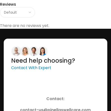
Reviews
There are no reviews yet.
Need help choosing?
Contact With Expert
Contact:
contact-us@pinellaswellcare.com