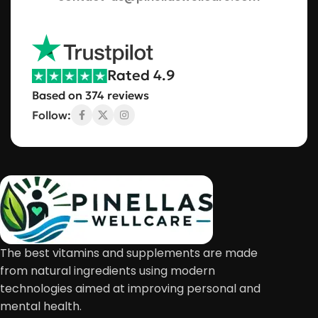
Rated 4.9
Based on 374 reviews
Follow:
The best vitamins and supplements are made
from natural ingredients using modern
technologies aimed at improving personal and
mental health.