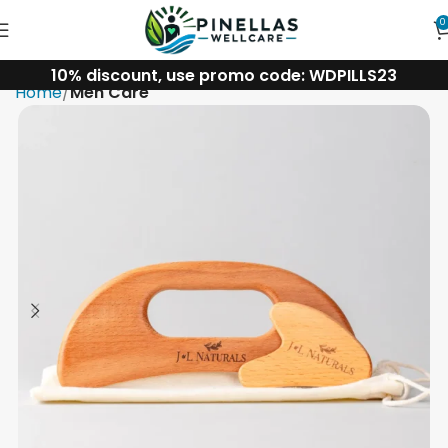
0
10% discount, use promo code: WDPILLS23
Home
Men Care