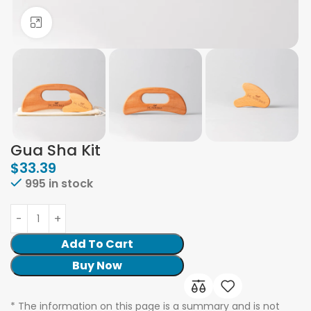
Click to enlarge
Gua Sha Kit
$
33.39
995 in stock
Add To Cart
Buy Now
* The information on this page is a summary and is not