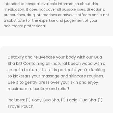
intended to cover all available information about this
medication. It does not cover all possible uses, directions,
precautions, drug interactions or adverse effects and is not
a substitute for the expertise and judgement of your
healthcare professional.
Detoxify and rejuvenate your body with our Gua
Sha Kit! Containing all-natural beech wood with a
smooth texture, this kit is perfect if you’re looking
to kickstart your massage and skincare routines.
Use it to gently press over your skin and enjoy
maximum relaxation and relief!
Includes: (1) Body Gua Sha, (1) Facial Gua Sha, (1)
Travel Pouch