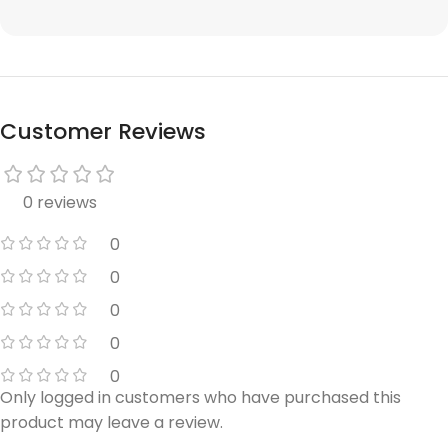
Customer Reviews
0 reviews
0
0
0
0
0
Only logged in customers who have purchased this
product may leave a review.