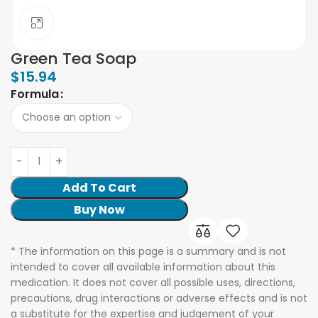
Click to enlarge
Green Tea Soap
$
15.94
Formula
Add To Cart
Buy Now
* The information on this page is a summary and is not
intended to cover all available information about this
medication. It does not cover all possible uses, directions,
precautions, drug interactions or adverse effects and is not
a substitute for the expertise and judgement of your