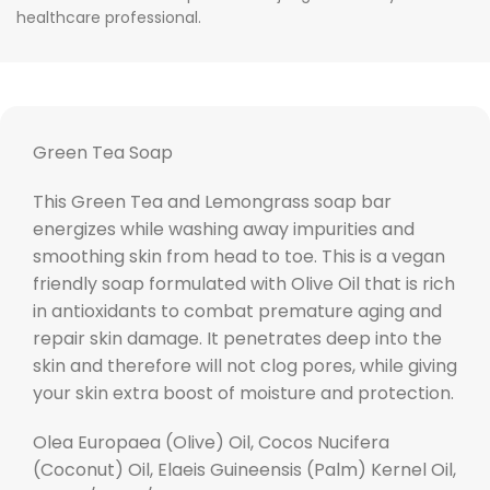
healthcare professional.
Green Tea Soap
This Green Tea and Lemongrass soap bar
energizes while washing away impurities and
smoothing skin from head to toe. This is a vegan
friendly soap formulated with Olive Oil that is rich
in antioxidants to combat premature aging and
repair skin damage. It penetrates deep into the
skin and therefore will not clog pores, while giving
your skin extra boost of moisture and protection.
Olea Europaea (Olive) Oil, Cocos Nucifera
(Coconut) Oil, Elaeis Guineensis (Palm) Kernel Oil,