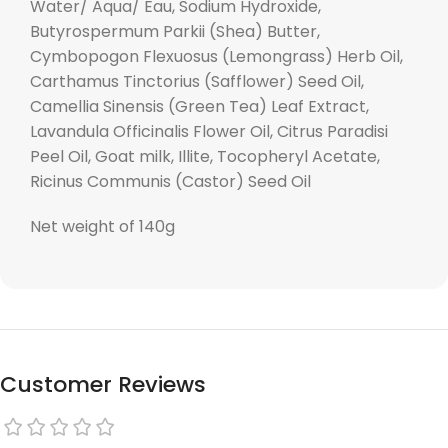
Water/ Aqua/ Eau, Sodium Hydroxide,
Butyrospermum Parkii (Shea) Butter,
Cymbopogon Flexuosus (Lemongrass) Herb Oil,
Carthamus Tinctorius (Safflower) Seed Oil,
Camellia Sinensis (Green Tea) Leaf Extract,
Lavandula Officinalis Flower Oil, Citrus Paradisi
Peel Oil, Goat milk, Illite, Tocopheryl Acetate,
Ricinus Communis (Castor) Seed Oil
Net weight of 140g
Customer Reviews