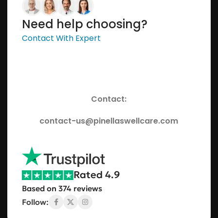
Need help choosing?
Contact With Expert
Contact:
contact-us@pinellaswellcare.com
Rated 4.9
Based on 374 reviews
Follow: