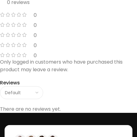
0 reviews
0
0
0
0
0
Only logged in customers who have purchased this
product may leave a review.
Reviews
There are no reviews yet.