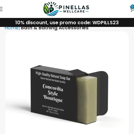
0
10% discount, use promo code: WDPILLS23
Home
Bath & Bathing Accessories