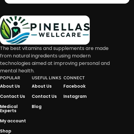
The best vitamins and supplements are made
from natural ingredients using modern
technologies aimed at improving personal and
mental health.
POPULAR
USEFUL LINKS
CONNECT
About Us
About Us
Facebook
Contact Us
Contact Us
Instagram
Medical
Blog
Experts
My account
Shop