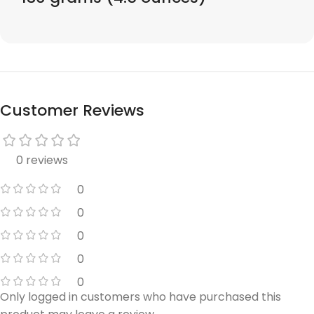
Customer Reviews
0 reviews
0
0
0
0
0
Only logged in customers who have purchased this