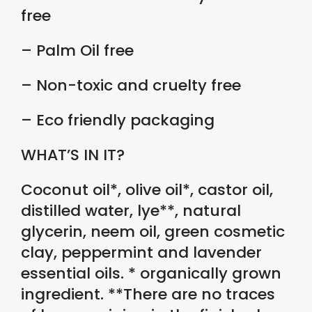
free
– Palm Oil free
– Non-toxic and cruelty free
– Eco friendly packaging
WHAT’S IN IT?
Coconut oil*, olive oil*, castor oil,
distilled water, lye**, natural
glycerin, neem oil, green cosmetic
clay, peppermint and lavender
essential oils. * organically grown
ingredient. **There are no traces