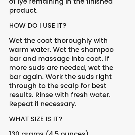
of lye remaining in the finished
product.
HOW DO I USE IT?
Wet the coat thoroughly with
warm water. Wet the shampoo
bar and massage into coat. If
more suds are needed, wet the
bar again. Work the suds right
through to the scalp for best
results. Rinse with fresh water.
Repeat if necessary.
WHAT SIZE IS IT?
130 grams (4.5 ounces)