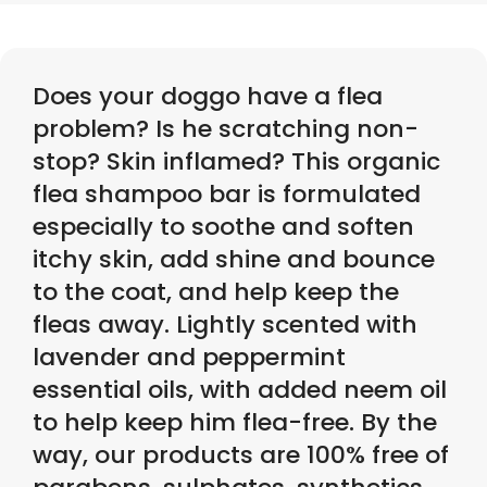
Does your doggo have a flea
problem? Is he scratching non-
stop? Skin inflamed? This organic
flea shampoo bar is formulated
especially to soothe and soften
itchy skin, add shine and bounce
to the coat, and help keep the
fleas away. Lightly scented with
lavender and peppermint
essential oils, with added neem oil
to help keep him flea-free. By the
way, our products are 100% free of