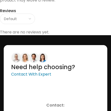
product may leave a review.
Reviews
There are no reviews yet.
Need help choosing?
Contact With Expert
Contact: