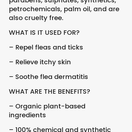
parabens, sulphates, synthetics,
petrochemicals, palm oil, and are
also cruelty free.
WHAT IS IT USED FOR?
– Repel fleas and ticks
– Relieve itchy skin
– Soothe flea dermatitis
WHAT ARE THE BENEFITS?
– Organic plant-based
ingredients
– 100% chemical and synthetic