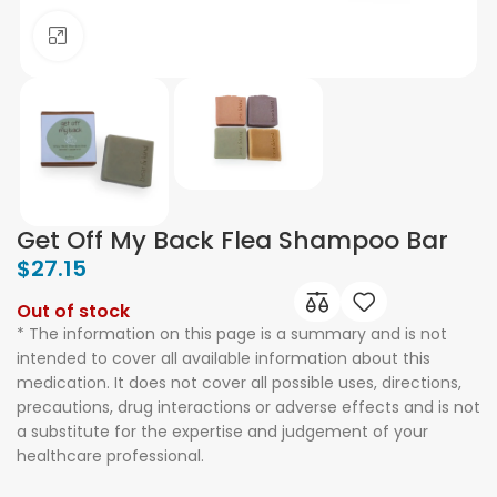
Click to enlarge
Get Off My Back Flea Shampoo Bar
$
27.15
Out of stock
* The information on this page is a summary and is not
intended to cover all available information about this
medication. It does not cover all possible uses, directions,
precautions, drug interactions or adverse effects and is not
a substitute for the expertise and judgement of your
healthcare professional.