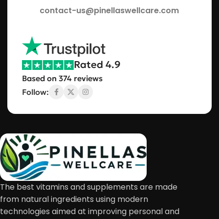
contact-us@pinellaswellcare.com
Rated 4.9
Based on 374 reviews
Follow:
The best vitamins and supplements are made
from natural ingredients using modern
technologies aimed at improving personal and