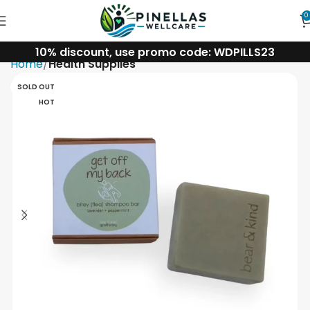
0
10% discount, use promo code: WDPILLS23
Home
Health Supplies
SOLD OUT
HOT