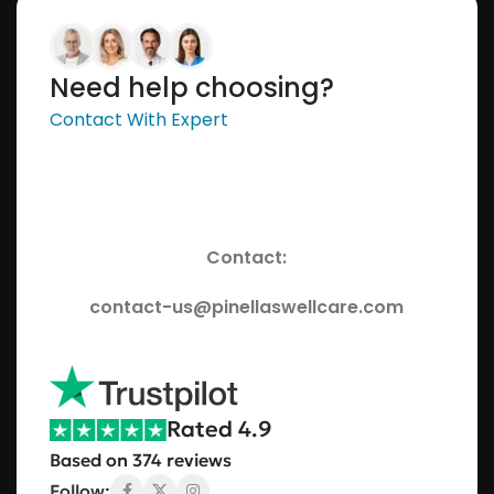
Need help choosing?
Contact With Expert
Contact:
contact-us@pinellaswellcare.com
Rated 4.9
Based on 374 reviews
Follow: