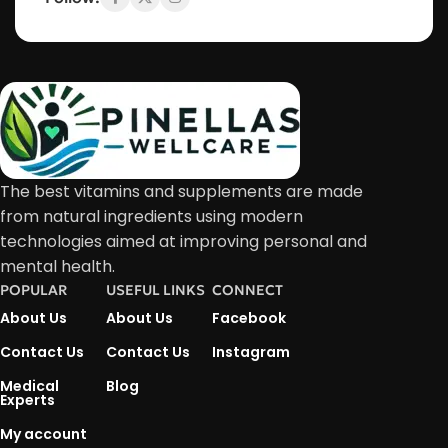
The best vitamins and supplements are made
from natural ingredients using modern
technologies aimed at improving personal and
mental health.
POPULAR
USEFUL LINKS
CONNECT
About Us
About Us
Facebook
Contact Us
Contact Us
Instagram
Medical
Blog
Experts
My account