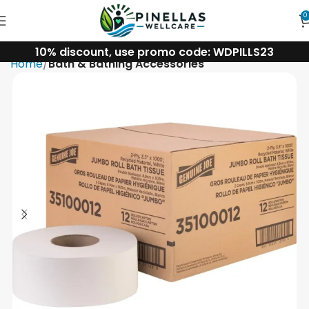
0
10% discount, use promo code: WDPILLS23
Home
Bath & Bathing Accessories