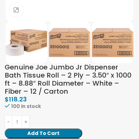
Click to enlarge
Genuine Joe Jumbo Jr Dispenser
Bath Tissue Roll – 2 Ply – 3.50″ x 1000
ft – 8.88″ Roll Diameter – White –
Fiber – 12 / Carton
$
118.23
100 in stock
Add To Cart