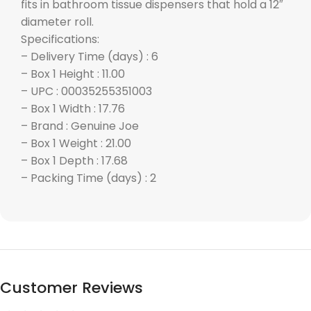
fits in bathroom tissue dispensers that hold a 12″
diameter roll.
Specifications:
– Delivery Time (days) : 6
– Box 1 Height : 11.00
– UPC : 00035255351003
– Box 1 Width : 17.76
– Brand : Genuine Joe
– Box 1 Weight : 21.00
– Box 1 Depth : 17.68
– Packing Time (days) : 2
Customer Reviews