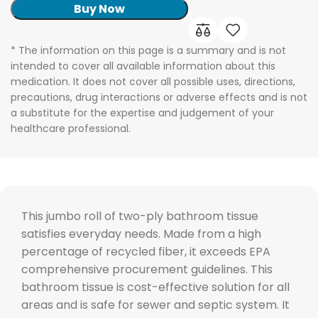
Buy Now
* The information on this page is a summary and is not
intended to cover all available information about this
medication. It does not cover all possible uses, directions,
precautions, drug interactions or adverse effects and is not
a substitute for the expertise and judgement of your
healthcare professional.
This jumbo roll of two-ply bathroom tissue
satisfies everyday needs. Made from a high
percentage of recycled fiber, it exceeds EPA
comprehensive procurement guidelines. This
bathroom tissue is cost-effective solution for all
areas and is safe for sewer and septic system. It