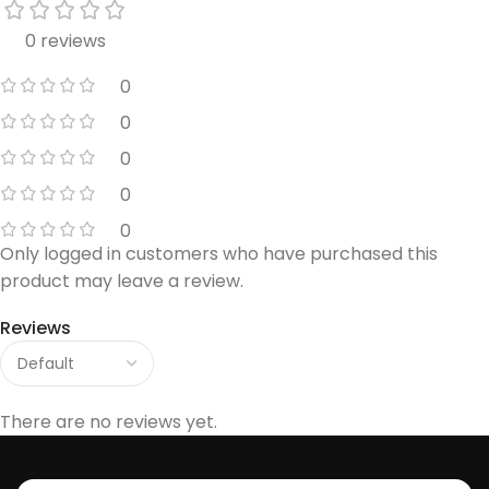
0 reviews
0
0
0
0
0
Only logged in customers who have purchased this
product may leave a review.
Reviews
There are no reviews yet.