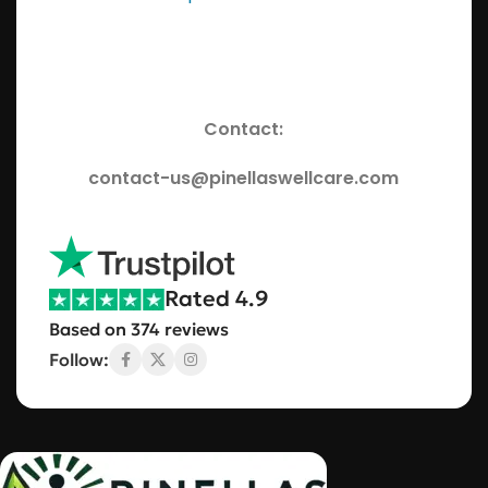
Contact:
contact-us@pinellaswellcare.com
Rated 4.9
Based on 374 reviews
Follow: