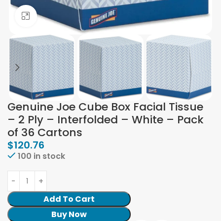
Click to enlarge
Genuine Joe Cube Box Facial Tissue
– 2 Ply – Interfolded – White – Pack
of 36 Cartons
$
120.76
100 in stock
Add To Cart
Buy Now