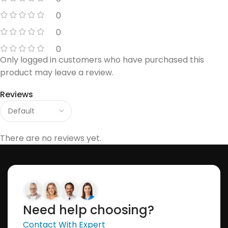
0
0
0
Only logged in customers who have purchased this
product may leave a review.
Reviews
There are no reviews yet.
Need help choosing?
Contact With Expert