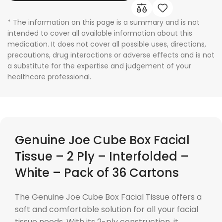
* The information on this page is a summary and is not
intended to cover all available information about this
medication. It does not cover all possible uses, directions,
precautions, drug interactions or adverse effects and is not
a substitute for the expertise and judgement of your
healthcare professional.
Genuine Joe Cube Box Facial
Tissue – 2 Ply – Interfolded –
White – Pack of 36 Cartons
The Genuine Joe Cube Box Facial Tissue offers a
soft and comfortable solution for all your facial
tissue needs. With its 2-ply construction, it