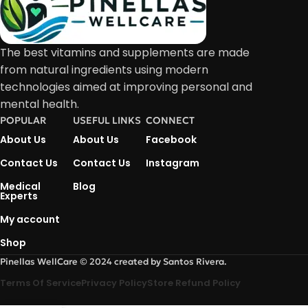
The best vitamins and supplements are made
from natural ingredients using modern
technologies aimed at improving personal and
mental health.
POPULAR
USEFUL LINKS
CONNECT
About Us
About Us
Facebook
Contact Us
Contact Us
Instagram
Medical
Blog
Experts
My account
Shop
Pinellas WellCare © 2024 created by Santos Rivera.
Terms Of Service
Privacy Policy
Store Refund Policy