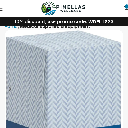
0
10% discount, use promo code: WDPILLS23
Home
Medical Supplies & Equipment