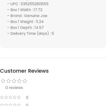
– UPC : 035255260855
– Box 1 Width : 17.72
– Brand : Genuine Joe
– Box 1 Weight : 11.24
– Box 1 Depth : 14.57
– Delivery Time (days) : 5
Customer Reviews
0 reviews
0
0