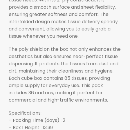
provides a smooth surface and sheet flexibility,
ensuring greater softness and comfort. The
interfolded design makes tissue delivery speedy
and convenient, allowing you to easily grab a
tissue whenever you need one.
The poly shield on the box not only enhances the
aesthetics but also ensures near-perfect tissue
dispensing. It protects the tissues from dust and
dirt, maintaining their cleanliness and hygiene.
Each cube box contains 85 tissues, providing
ample supply for everyday use. This pack
includes 36 cartons, making it perfect for
commercial and high-traffic environments.
Specifications:
– Packing Time (days) : 2
– Box 1 Height : 13.39