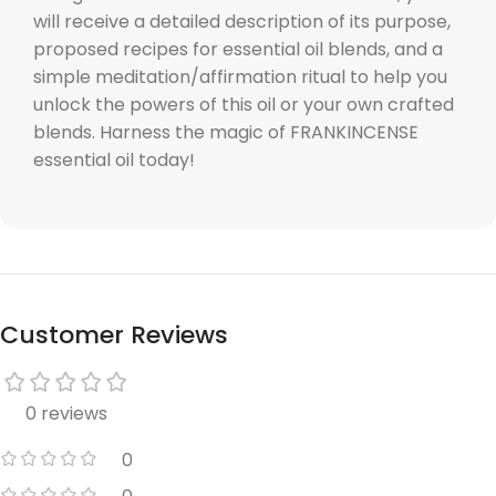
will receive a detailed description of its purpose,
proposed recipes for essential oil blends, and a
simple meditation/affirmation ritual to help you
unlock the powers of this oil or your own crafted
blends. Harness the magic of FRANKINCENSE
essential oil today!
Customer Reviews
0 reviews
0