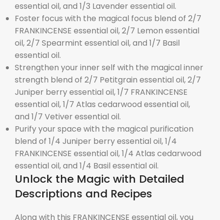
essential oil, and 1/3 Lavender essential oil.
Foster focus with the magical focus blend of 2/7
FRANKINCENSE essential oil, 2/7 Lemon essential
oil, 2/7 Spearmint essential oil, and 1/7 Basil
essential oil.
Strengthen your inner self with the magical inner
strength blend of 2/7 Petitgrain essential oil, 2/7
Juniper berry essential oil, 1/7 FRANKINCENSE
essential oil, 1/7 Atlas cedarwood essential oil,
and 1/7 Vetiver essential oil.
Purify your space with the magical purification
blend of 1/4 Juniper berry essential oil, 1/4
FRANKINCENSE essential oil, 1/4 Atlas cedarwood
essential oil, and 1/4 Basil essential oil.
Unlock the Magic with Detailed
Descriptions and Recipes
Along with this FRANKINCENSE essential oil, you