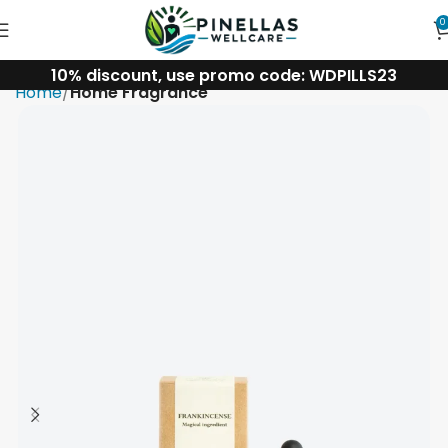
0
10% discount, use promo code: WDPILLS23
Home
Home Fragrance