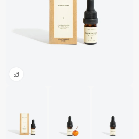
Click to enlarge