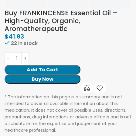
Buy FRANKINCENSE Essential Oil –
High-Quality, Organic,
Aromatherapeutic
$
41.93
22 in stock
Add To Cart
Buy Now
* The information on this page is a summary and is not
intended to cover all available information about this
medication. It does not cover all possible uses, directions,
precautions, drug interactions or adverse effects and is not
a substitute for the expertise and judgement of your
healthcare professional.