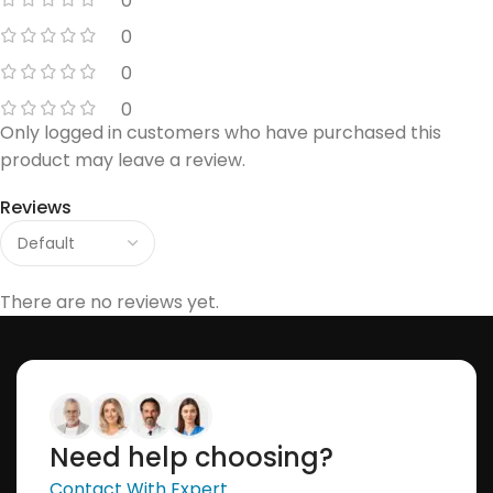
0
0
0
0
Only logged in customers who have purchased this
product may leave a review.
Reviews
There are no reviews yet.
Need help choosing?
Contact With Expert