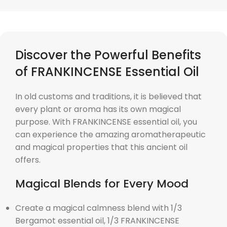
Discover the Powerful Benefits
of FRANKINCENSE Essential Oil
In old customs and traditions, it is believed that
every plant or aroma has its own magical
purpose. With FRANKINCENSE essential oil, you
can experience the amazing aromatherapeutic
and magical properties that this ancient oil
offers.
Magical Blends for Every Mood
Create a magical calmness blend with 1/3
Bergamot essential oil, 1/3 FRANKINCENSE