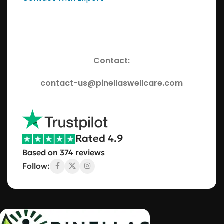
Contact:
contact-us@pinellaswellcare.com
Rated 4.9
Based on 374 reviews
Follow: