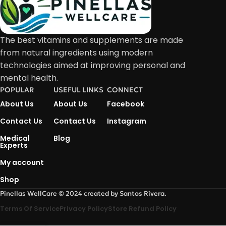
The best vitamins and supplements are made
from natural ingredients using modern
technologies aimed at improving personal and
mental health.
POPULAR
USEFUL LINKS
CONNECT
About Us
About Us
Facebook
Contact Us
Contact Us
Instagram
Medical
Blog
Experts
My account
Shop
Pinellas WellCare © 2024 created by Santos Rivera.
Terms Of Service
Privacy Policy
Store Refund Policy