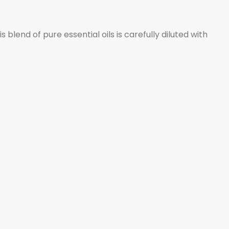
lend of pure essential oils is carefully diluted with