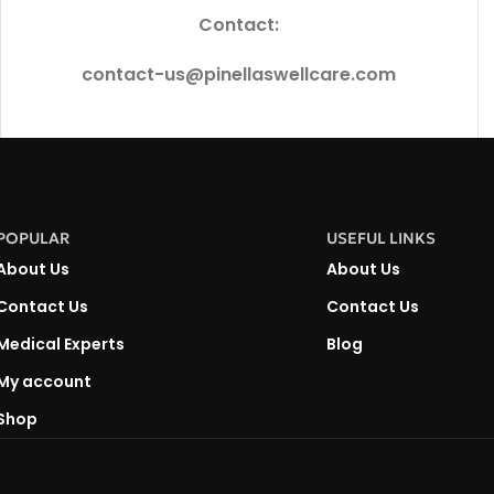
Contact:
contact-us@pinellaswellcare.com
POPULAR
USEFUL LINKS
About Us
About Us
Contact Us
Contact Us
Medical Experts
Blog
My account
Shop