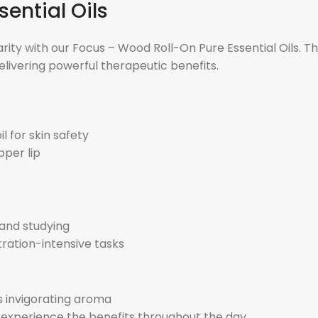
ential Oils
 with our Focus – Wood Roll-On Pure Essential Oils. This b
elivering powerful therapeutic benefits.
l for skin safety
pper lip
 and studying
ration-intensive tasks
its invigorating aroma
d experience the benefits throughout the day