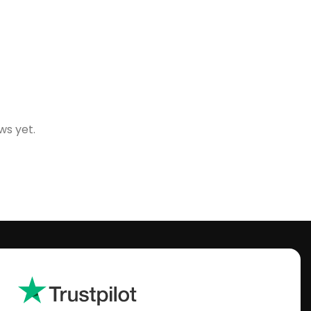
ws yet.