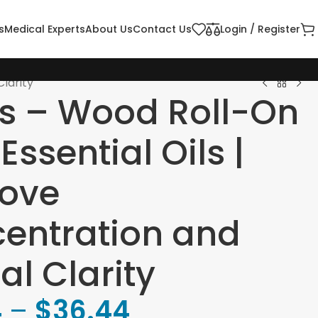
s
Medical Experts
About Us
Contact Us
Login / Register
larity
s – Wood Roll-On
Essential Oils |
ove
entration and
al Clarity
4
–
$
36.44