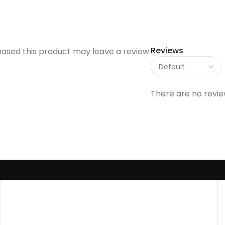
Reviews
ased this product may leave a review.
There are no revie