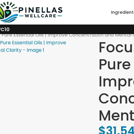
Ingredient
WC10
Pure Essential Oils | Improve Concentration and Mental C
Focu
Pure 
Impr
Conc
Ment
$
31.5