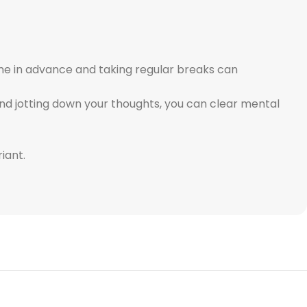
time in advance and taking regular breaks can
nd jotting down your thoughts, you can clear mental
iant.