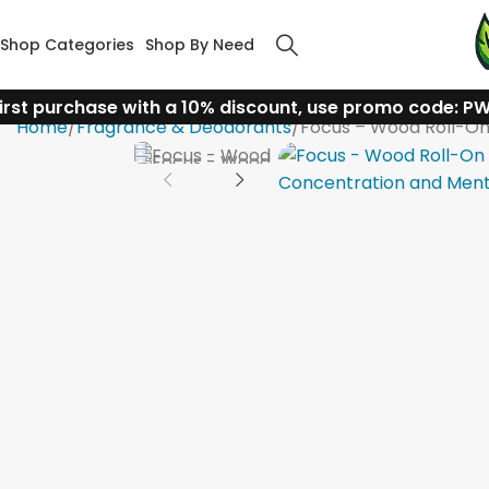
Shop Categories
Shop By Need
irst purchase with a 10% discount, use promo code: P
Home
Fragrance & Deodorants
Focus – Wood Roll-On 