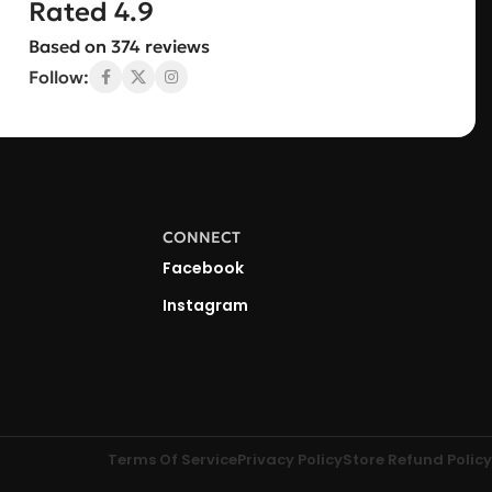
Rated 4.9
Based on 374 reviews
Follow:
CONNECT
Facebook
Instagram
Terms Of Service
Privacy Policy
Store Refund Policy