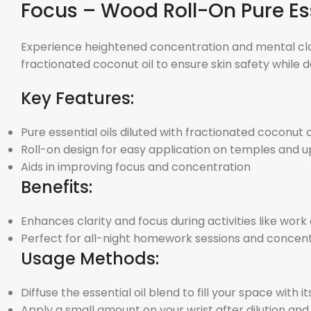
Focus – Wood Roll-On Pure Ess
Experience heightened concentration and mental clarity
fractionated coconut oil to ensure skin safety while d
Key Features:
Pure essential oils diluted with fractionated coconut oi
Roll-on design for easy application on temples and u
Aids in improving focus and concentration
Benefits:
Enhances clarity and focus during activities like work
Perfect for all-night homework sessions and concent
Usage Methods:
Diffuse the essential oil blend to fill your space with 
Apply a small amount on your wrist after dilution an