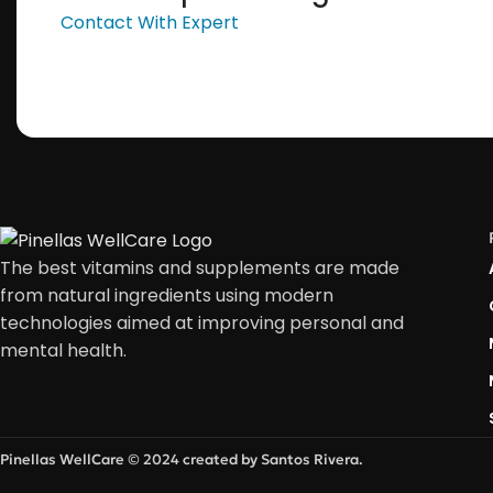
Contact With Expert
The best vitamins and supplements are made
from natural ingredients using modern
technologies aimed at improving personal and
mental health.
Pinellas WellCare © 2024 created by Santos Rivera.