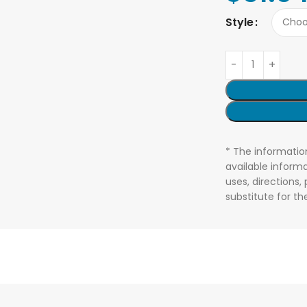
Style
* The informatio
available informa
uses, directions,
substitute for t