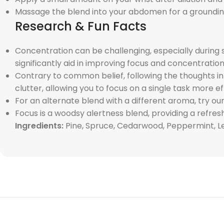
Massage the blend into your abdomen for a groundin
Research & Fun Facts
Concentration can be challenging, especially during s
significantly aid in improving focus and concentration
Contrary to common belief, following the thoughts i
clutter, allowing you to focus on a single task more ef
For an alternate blend with a different aroma, try our
Focus is a woodsy alertness blend, providing a refre
Ingredients:
Pine, Spruce, Cedarwood, Peppermint, L