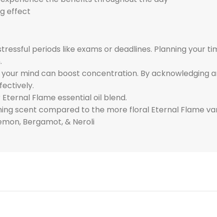
g effect
tressful periods like exams or deadlines. Planning your 
.
n your mind can boost concentration. By acknowledging a
fectively.
 Eternal Flame essential oil blend.
shing scent compared to the more floral Eternal Flame var
emon, Bergamot, & Neroli