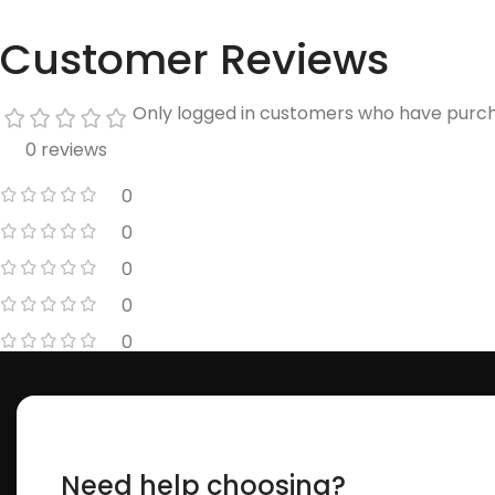
Customer Reviews
Only logged in customers who have purch
0 reviews
0
0
0
0
0
Need help choosing?