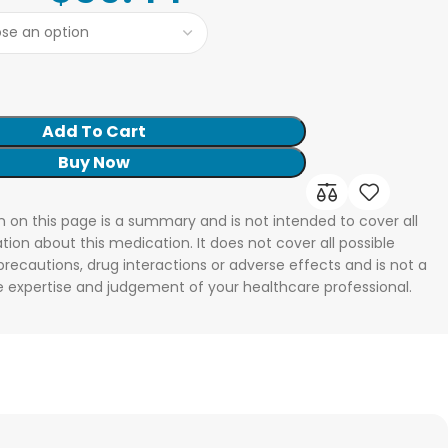
Add To Cart
Buy Now
n on this page is a summary and is not intended to cover all
tion about this medication. It does not cover all possible
 precautions, drug interactions or adverse effects and is not a
he expertise and judgement of your healthcare professional.