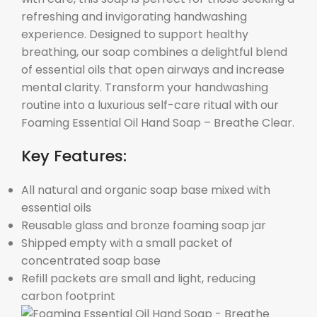
refreshing and invigorating handwashing
experience. Designed to support healthy
breathing, our soap combines a delightful blend
of essential oils that open airways and increase
mental clarity. Transform your handwashing
routine into a luxurious self-care ritual with our
Foaming Essential Oil Hand Soap – Breathe Clear.
Key Features:
All natural and organic soap base mixed with
essential oils
Reusable glass and bronze foaming soap jar
Shipped empty with a small packet of
concentrated soap base
Refill packets are small and light, reducing
carbon footprint