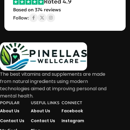
Rated 4.9
Based on 374 reviews
Follow:
The best vitamins and supplements are made
from natural ingredients using modern
technologies aimed at improving personal and
mental health.
POPULAR
USEFUL LINKS
CONNECT
About Us
About Us
Facebook
Contact Us
Contact Us
Instagram