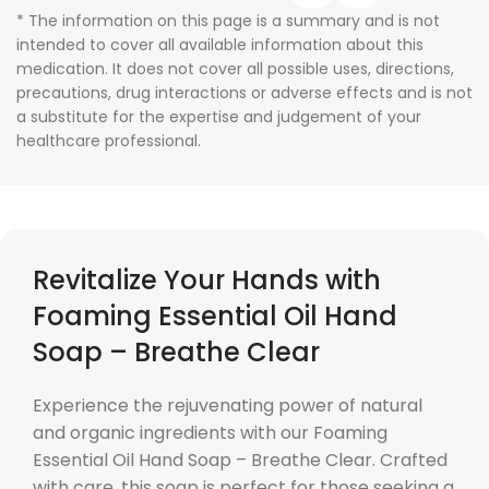
* The information on this page is a summary and is not
intended to cover all available information about this
medication. It does not cover all possible uses, directions,
precautions, drug interactions or adverse effects and is not
a substitute for the expertise and judgement of your
healthcare professional.
Revitalize Your Hands with
Foaming Essential Oil Hand
Soap – Breathe Clear
Experience the rejuvenating power of natural
and organic ingredients with our Foaming
Essential Oil Hand Soap – Breathe Clear. Crafted
with care, this soap is perfect for those seeking a