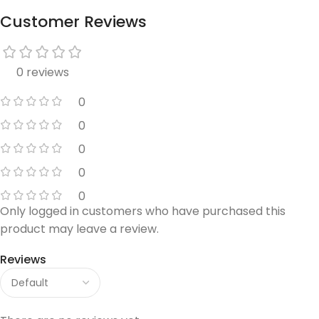
Customer Reviews
0 reviews
0
0
0
0
0
Only logged in customers who have purchased this
product may leave a review.
Reviews