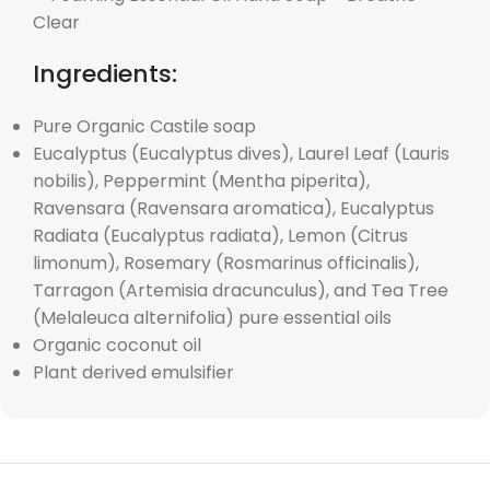
Ingredients:
Pure Organic Castile soap
Eucalyptus (Eucalyptus dives), Laurel Leaf (Lauris
nobilis), Peppermint (Mentha piperita),
Ravensara (Ravensara aromatica), Eucalyptus
Radiata (Eucalyptus radiata), Lemon (Citrus
limonum), Rosemary (Rosmarinus officinalis),
Tarragon (Artemisia dracunculus), and Tea Tree
(Melaleuca alternifolia) pure essential oils
Organic coconut oil
Plant derived emulsifier