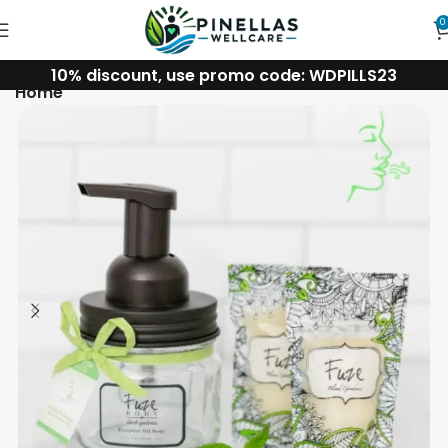
0
10% discount, use promo code: WDPILLS23
Home