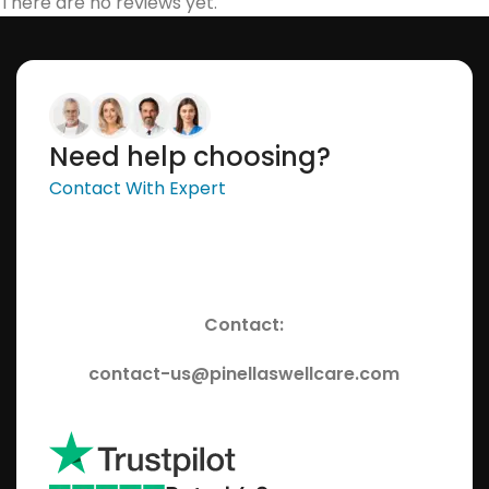
There are no reviews yet.
Need help choosing?
Contact With Expert
Contact:
contact-us@pinellaswellcare.com