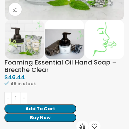
Click to enlarge
Foaming Essential Oil Hand Soap –
Breathe Clear
$
46.44
49 in stock
Add To Cart
Buy Now