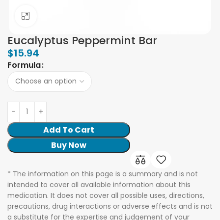
Click to enlarge
Eucalyptus Peppermint Bar
$
15.94
Formula
Add To Cart
Buy Now
* The information on this page is a summary and is not
intended to cover all available information about this
medication. It does not cover all possible uses, directions,
precautions, drug interactions or adverse effects and is not
a substitute for the expertise and judgement of your