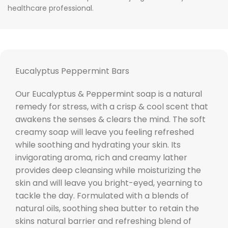
healthcare professional.
Eucalyptus Peppermint Bars
Our Eucalyptus & Peppermint soap is a natural
remedy for stress, with a crisp & cool scent that
awakens the senses & clears the mind. The soft
creamy soap will leave you feeling refreshed
while soothing and hydrating your skin. Its
invigorating aroma, rich and creamy lather
provides deep cleansing while moisturizing the
skin and will leave you bright-eyed, yearning to
tackle the day. Formulated with a blends of
natural oils, soothing shea butter to retain the
skins natural barrier and refreshing blend of