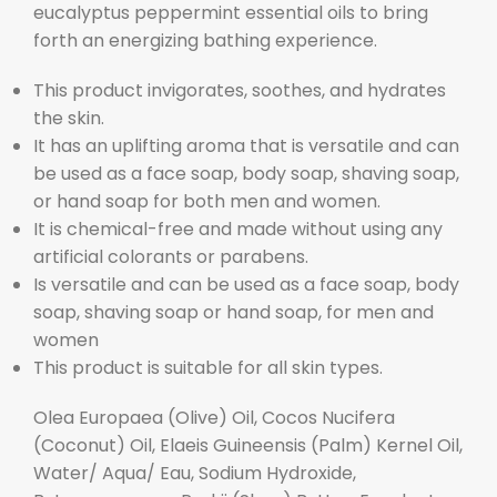
eucalyptus peppermint essential oils to bring
forth an energizing bathing experience.
This product invigorates, soothes, and hydrates
the skin.
It has an uplifting aroma that is versatile and can
be used as a face soap, body soap, shaving soap,
or hand soap for both men and women.
It is chemical-free and made without using any
artificial colorants or parabens.
Is versatile and can be used as a face soap, body
soap, shaving soap or hand soap, for men and
women
This product is suitable for all skin types.
Olea Europaea (Olive) Oil, Cocos Nucifera
(Coconut) Oil, Elaeis Guineensis (Palm) Kernel Oil,
Water/ Aqua/ Eau, Sodium Hydroxide,