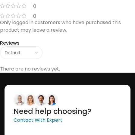
0
0
Only logged in customers who have purchased this
product may leave a review.
Reviews
There are no reviews yet.
Need help choosing?
Contact With Expert