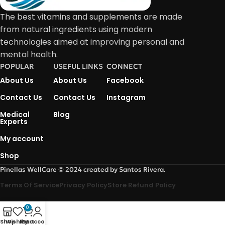
The best vitamins and supplements are made
from natural ingredients using modern
technologies aimed at improving personal and
mental health.
POPULAR
USEFUL LINKS
CONNECT
About Us
About Us
Facebook
Contact Us
Contact Us
Instagram
Medical
Blog
Experts
My account
Shop
Pinellas WellCare © 2024 created by Santos Rivera.
Terms Of Service
Privacy Policy
Store Refund Policy
0
Shop
Wishlist
My account
Cart