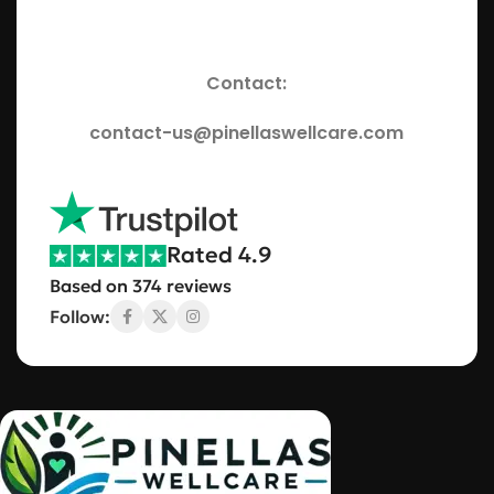
Contact:
contact-us@pinellaswellcare.com
Rated 4.9
Based on 374 reviews
Follow: