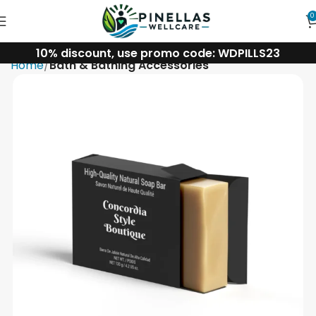
0
10% discount, use promo code: WDPILLS23
Home
Bath & Bathing Accessories