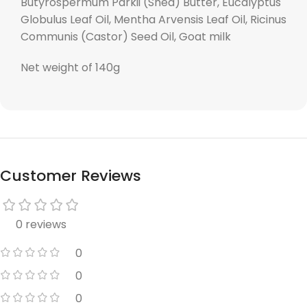
Butyrospermum Parkii (Shea) Butter, Eucalyptus
Globulus Leaf Oil, Mentha Arvensis Leaf Oil, Ricinus
Communis (Castor) Seed Oil, Goat milk
Net weight of 140g
Customer Reviews
0 reviews
0
0
0