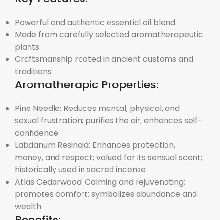
Powerful and authentic essential oil blend
Made from carefully selected aromatherapeutic
plants
Craftsmanship rooted in ancient customs and
traditions
Aromatherapic Properties:
Pine Needle: Reduces mental, physical, and
sexual frustration; purifies the air; enhances self-
confidence
Labdanum Resinoid: Enhances protection,
money, and respect; valued for its sensual scent;
historically used in sacred incense
Atlas Cedarwood: Calming and rejuvenating;
promotes comfort; symbolizes abundance and
wealth
Benefits: