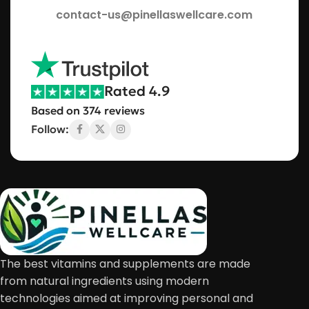
contact-us@pinellaswellcare.com
Rated 4.9
Based on 374 reviews
Follow:
The best vitamins and supplements are made
from natural ingredients using modern
technologies aimed at improving personal and