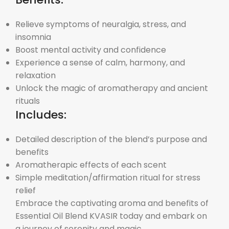
Relieve symptoms of neuralgia, stress, and
insomnia
Boost mental activity and confidence
Experience a sense of calm, harmony, and
relaxation
Unlock the magic of aromatherapy and ancient
rituals
Includes:
Detailed description of the blend’s purpose and
benefits
Aromatherapic effects of each scent
Simple meditation/affirmation ritual for stress
relief
Embrace the captivating aroma and benefits of
Essential Oil Blend KVASIR today and embark on
a journey of serenity and magic.