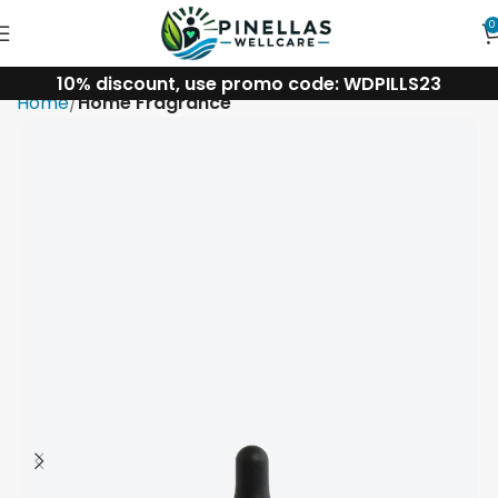
0
10% discount, use promo code: WDPILLS23
Home
Home Fragrance