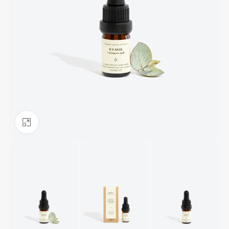
Click to enlarge