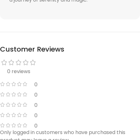
Customer Reviews
0 reviews
0
0
0
0
0
Only logged in customers who have purchased this