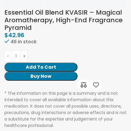
Essential Oil Blend KVASIR – Magical
Aromatherapy, High-End Fragrance
Pyramid
$
42.96
46 in stock
Add To Cart
Buy Now
* The information on this page is a summary and is not
intended to cover all available information about this
medication. It does not cover all possible uses, directions,
precautions, drug interactions or adverse effects and is not
a substitute for the expertise and judgement of your
healthcare professional.