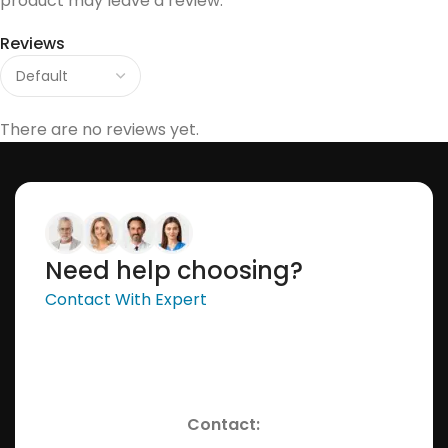
product may leave a review.
Reviews
There are no reviews yet.
Need help choosing?
Contact With Expert
Contact: