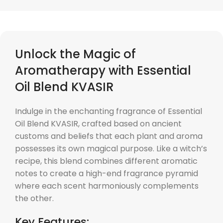
Unlock the Magic of
Aromatherapy with Essential
Oil Blend KVASIR
Indulge in the enchanting fragrance of Essential
Oil Blend KVASIR, crafted based on ancient
customs and beliefs that each plant and aroma
possesses its own magical purpose. Like a witch’s
recipe, this blend combines different aromatic
notes to create a high-end fragrance pyramid
where each scent harmoniously complements
the other.
Key Features: