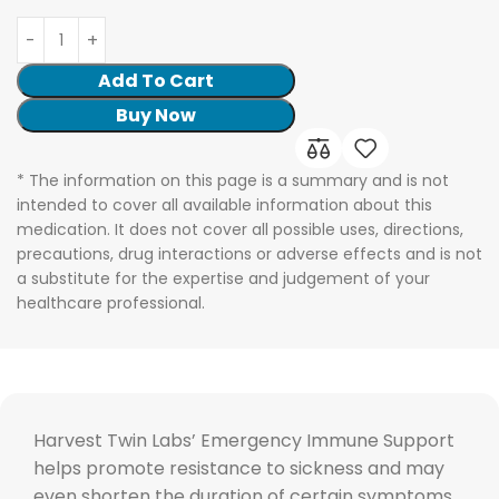
Add To Cart
Buy Now
* The information on this page is a summary and is not
intended to cover all available information about this
medication. It does not cover all possible uses, directions,
precautions, drug interactions or adverse effects and is not
a substitute for the expertise and judgement of your
healthcare professional.
Harvest Twin Labs’ Emergency Immune Support
helps promote resistance to sickness and may
even shorten the duration of certain symptoms,