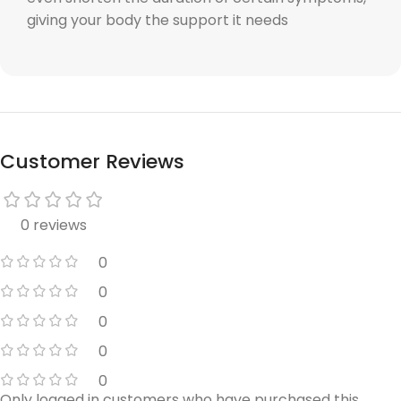
giving your body the support it needs
Customer Reviews
0 reviews
0
0
0
0
0
Only logged in customers who have purchased this