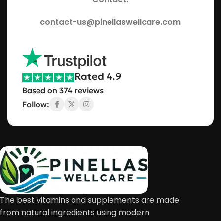
contact-us@pinellaswellcare.com
Rated 4.9
Based on 374 reviews
Follow:
The best vitamins and supplements are made
from natural ingredients using modern