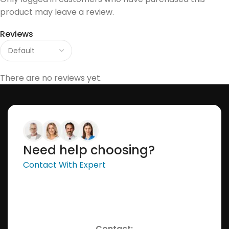
product may leave a review.
Reviews
There are no reviews yet.
Need help choosing?
Contact With Expert
Contact: