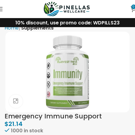
0
10% discount, use promo code: WDPILLS23
Home
Supplements
Click to enlarge
Emergency Immune Support
$
21.14
1000 in stock