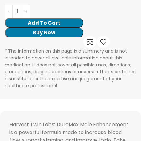
Add To Cart
Buy Now
* The information on this page is a summary and is not
intended to cover all available information about this
medication. It does not cover all possible uses, directions,
precautions, drug interactions or adverse effects and is not
a substitute for the expertise and judgement of your
healthcare professional.
Harvest Twin Labs’ DuroMax Male Enhancement
is a powerful formula made to increase blood
flow, support stamina, and improve libido. Take