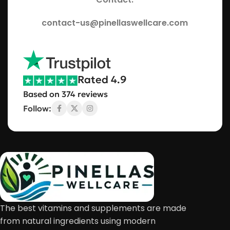
contact-us@pinellaswellcare.com
Rated 4.9
Based on 374 reviews
Follow:
The best vitamins and supplements are made
from natural ingredients using modern