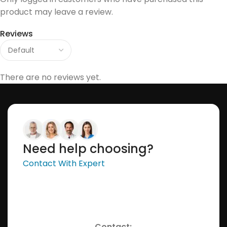
product may leave a review.
Reviews
There are no reviews yet.
Need help choosing?
Contact With Expert
Contact: