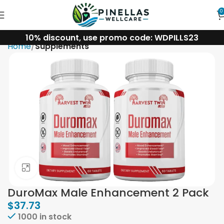
0
10% discount, use promo code: WDPILLS23
Home
Supplements
Click to enlarge
DuroMax Male Enhancement 2 Pack
$
37.73
1000 in stock