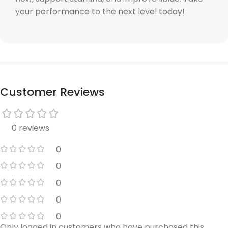
your performance to the next level today!
Customer Reviews
0 reviews
0
0
0
0
0
Only logged in customers who have purchased this