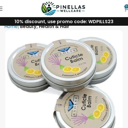
0
10% discount, use promo code: WDPILLS23
Home
Beauty, Health & Hair