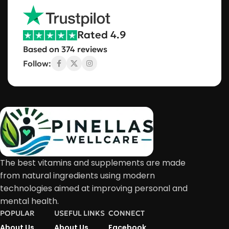
Rated 4.9
Based on 374 reviews
Follow:
The best vitamins and supplements are made
from natural ingredients using modern
technologies aimed at improving personal and
mental health.
POPULAR
USEFUL LINKS
CONNECT
About Us
About Us
Facebook