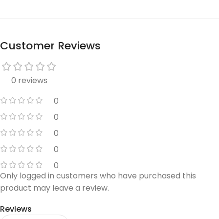
Customer Reviews
0 reviews
0
0
0
0
0
Only logged in customers who have purchased this
product may leave a review.
Reviews