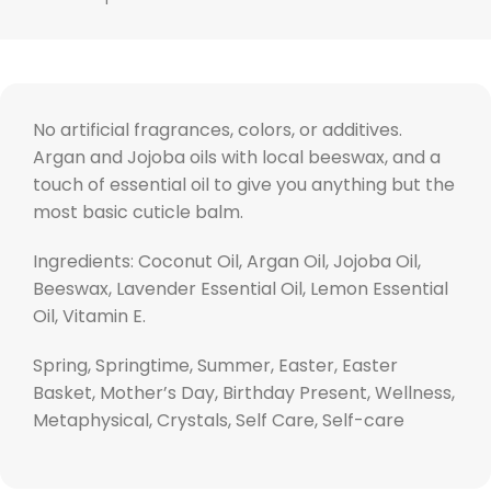
No artificial fragrances, colors, or additives.
Argan and Jojoba oils with local beeswax, and a
touch of essential oil to give you anything but the
most basic cuticle balm.
Ingredients: Coconut Oil, Argan Oil, Jojoba Oil,
Beeswax, Lavender Essential Oil, Lemon Essential
Oil, Vitamin E.
Spring, Springtime, Summer, Easter, Easter
Basket, Mother’s Day, Birthday Present, Wellness,
Metaphysical, Crystals, Self Care, Self-care