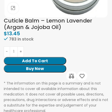
Click to enlarge
Cuticle Balm – Lemon Lavender
(Argan & Jojoba Oil)
$
13.45
783 in stock
Add To Cart
Buy Now
* The information on this page is a summary and is not
intended to cover all available information about this
medication. It does not cover all possible uses, directions,
precautions, drug interactions or adverse effects and is not
a substitute for the expertise and judgement of your
healthcare professional.