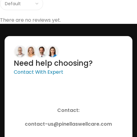
There are no reviews yet.
Need help choosing?
Contact With Expert
Contact:
contact-us@pinellaswellcare.com