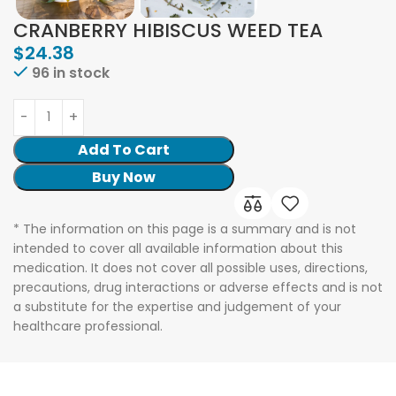
CRANBERRY HIBISCUS WEED TEA
$
24.38
96 in stock
Add To Cart
Buy Now
* The information on this page is a summary and is not
intended to cover all available information about this
medication. It does not cover all possible uses, directions,
precautions, drug interactions or adverse effects and is not
a substitute for the expertise and judgement of your
healthcare professional.