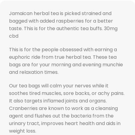
Jamaican herbal tea is picked strained and
bagged with added raspberries for a better
taste. This is for the authentic tea buffs. 30mg
cbd
This is for the people obsessed with earning a
euphoric ride from true herbal tea. These tea
bags are for your morning and evening munchie
and relaxation times.
Our tea bags will calm your nerves while it
soothes tired muscles, sore backs, or achy pains.
It also targets inflamed joints and organs.
Cranberries are known to work as a cleansing
agent and flushes out the bacteria from the
urinary tract, improves heart health and aids in
weight loss.