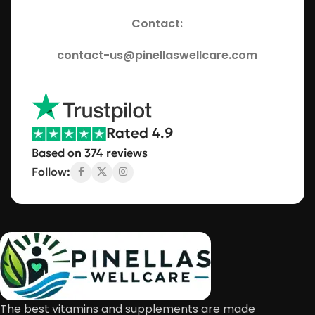
Contact:
contact-us@pinellaswellcare.com
Rated 4.9
Based on 374 reviews
Follow:
The best vitamins and supplements are made