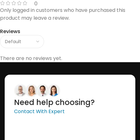
0
Only logged in customers who have purchased this
product may leave a review.
Reviews
There are no reviews yet.
Need help choosing?
Contact With Expert