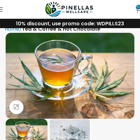
0
10% discount, use promo code: WDPILLS23
Home
Tea & Coffee & Hot Chocolate
Click to enlarge