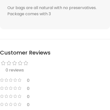
Our bags are all natural with no preservatives.
Package comes with 3
Customer Reviews
0 reviews
0
0
0
0