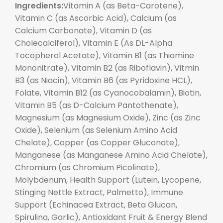
Ingredients:
Vitamin A (as Beta-Carotene),
Vitamin C (as Ascorbic Acid), Calcium (as
Calcium Carbonate), Vitamin D (as
Cholecalciferol), Vitamin E (As DL-Alpha
Tocopherol Acetate), Vitamin B1 (as Thiamine
Mononitrate), Vitamin B2 (as Riboflavin), Vitmin
B3 (as Niacin), Vitamin B6 (as Pyridoxine HCL),
Folate, Vitamin B12 (as Cyanocobalamin), Biotin,
Vitamin B5 (as D-Calcium Pantothenate),
Magnesium (as Magnesium Oxide), Zinc (as Zinc
Oxide), Selenium (as Selenium Amino Acid
Chelate), Copper (as Copper Gluconate),
Manganese (as Manganese Amino Acid Chelate),
Chromium (as Chromium Picolinate),
Molybdenum, Health Support (Lutein, Lycopene,
Stinging Nettle Extract, Palmetto), Immune
Support (Echinacea Extract, Beta Glucan,
Spirulina, Garlic), Antioxidant Fruit & Energy Blend