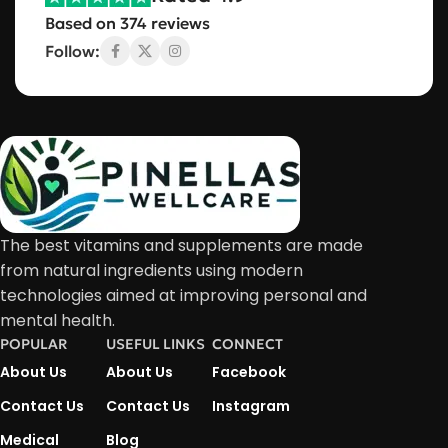
Based on 374 reviews
Follow:
The best vitamins and supplements are made
from natural ingredients using modern
technologies aimed at improving personal and
mental health.
POPULAR
USEFUL LINKS
CONNECT
About Us
About Us
Facebook
Contact Us
Contact Us
Instagram
Medical
Blog