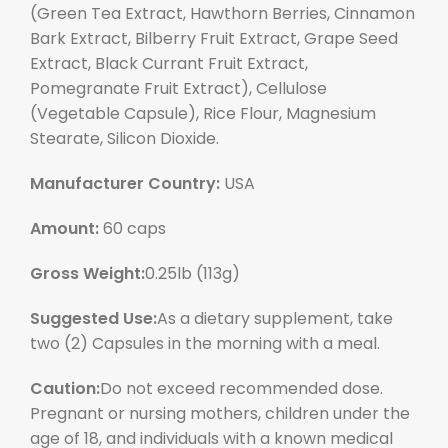
(Green Tea Extract, Hawthorn Berries, Cinnamon
Bark Extract, Bilberry Fruit Extract, Grape Seed
Extract, Black Currant Fruit Extract,
Pomegranate Fruit Extract), Cellulose
(Vegetable Capsule), Rice Flour, Magnesium
Stearate, Silicon Dioxide.
Manufacturer Country:
USA
Amount:
60 caps
Gross Weight:
0.25lb (113g)
Suggested Use:
As a dietary supplement, take
two (2) Capsules in the morning with a meal.
Caution:
Do not exceed recommended dose.
Pregnant or nursing mothers, children under the
age of 18, and individuals with a known medical