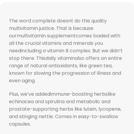
The word complete doesnt do this quality
multivitamin justice. That is because
ourmultivitamin supplementcomes loaded with
all the crucial vitamins and minerals you
needincluding a vitamin B complex. But we didn’t
stop there. Thisdaily vitaminalso offers an entire
range of natural antioxidants, like green tea,
known for slowing the progression of illness and
even aging.
Plus, we’ve addedimmune-boosting herbslike
echinacea and spirulina and metabolic and
prostate-supporting herbs like lutein, lycopene,
and stinging nettle. Comes in easy-to-swallow
capsules.