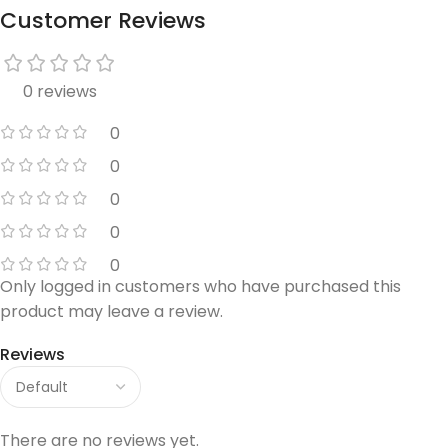
Customer Reviews
0 reviews
0
0
0
0
0
Only logged in customers who have purchased this
product may leave a review.
Reviews
There are no reviews yet.