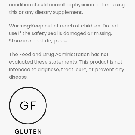
condition should consult a physician before using
this or any dietary supplement.
Warning:
Keep out of reach of children. Do not
use if the safety seal is damaged or missing.
Store in a cool, dry place.
The Food and Drug Administration has not
evaluated these statements. This product is not
intended to diagnose, treat, cure, or prevent any
disease.