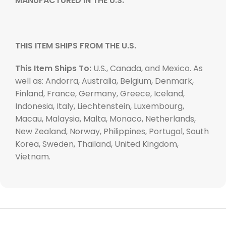
MANUFACTURED IN THE U.S.
THIS ITEM SHIPS FROM THE U.S.
This Item Ships To:
U.S., Canada, and Mexico. As
well as: Andorra, Australia, Belgium, Denmark,
Finland, France, Germany, Greece, Iceland,
Indonesia, Italy, Liechtenstein, Luxembourg,
Macau, Malaysia, Malta, Monaco, Netherlands,
New Zealand, Norway, Philippines, Portugal, South
Korea, Sweden, Thailand, United Kingdom,
Vietnam.