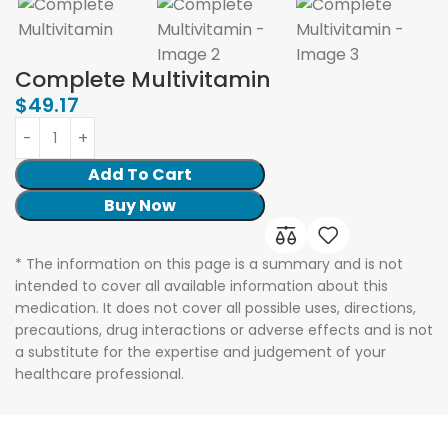
Complete Multivitamin
$
49.17
Add To Cart
Buy Now
* The information on this page is a summary and is not
intended to cover all available information about this
medication. It does not cover all possible uses, directions,
precautions, drug interactions or adverse effects and is not
a substitute for the expertise and judgement of your
healthcare professional.