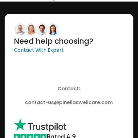
Need help choosing?
Contact With Expert
Contact:
contact-us@pinellaswellcare.com
Rated 4.9