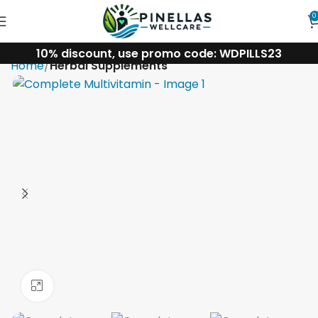
0
10% discount, use promo code: WDPILLS23
Home
Herbal Supplements
Click to enlarge