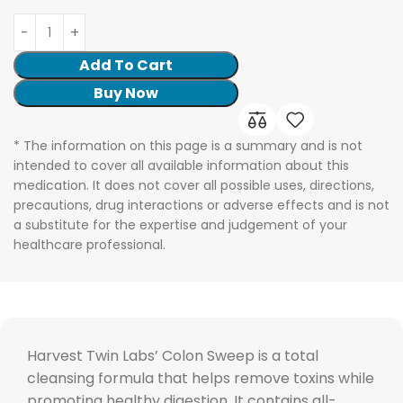
Add To Cart
Buy Now
* The information on this page is a summary and is not
intended to cover all available information about this
medication. It does not cover all possible uses, directions,
precautions, drug interactions or adverse effects and is not
a substitute for the expertise and judgement of your
healthcare professional.
Harvest Twin Labs’ Colon Sweep is a total
cleansing formula that helps remove toxins while
promoting healthy digestion. It contains all-