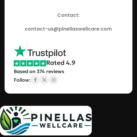
Contact:
contact-us@pinellaswellcare.com
Rated 4.9
Based on 374 reviews
Follow: