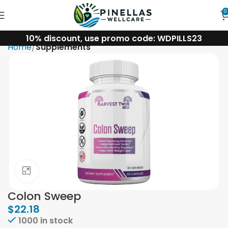
0
10% discount, use promo code: WDPILLS23
Home
Supplements
Click to enlarge
Colon Sweep
$
22.18
1000 in stock