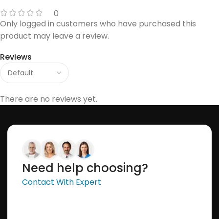
0
Only logged in customers who have purchased this
product may leave a review.
Reviews
There are no reviews yet.
Need help choosing?
Contact With Expert