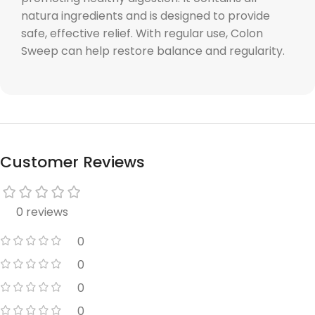
natura ingredients and is designed to provide
safe, effective relief. With regular use, Colon
Sweep can help restore balance and regularity.
Customer Reviews
0 reviews
0
0
0
0