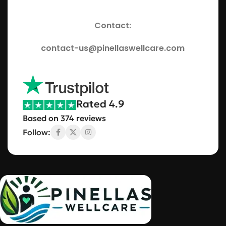
Contact:
contact-us@pinellaswellcare.com
Rated 4.9
Based on 374 reviews
Follow: