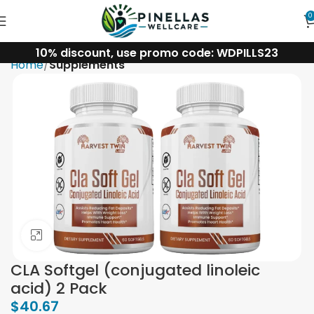
0
10% discount, use promo code: WDPILLS23
Home
Supplements
Click to enlarge
CLA Softgel (conjugated linoleic
acid) 2 Pack
$
40.67