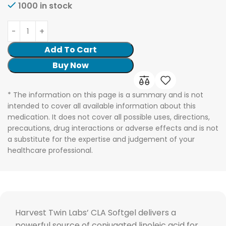
1000 in stock
Add To Cart
Buy Now
* The information on this page is a summary and is not
intended to cover all available information about this
medication. It does not cover all possible uses, directions,
precautions, drug interactions or adverse effects and is not
a substitute for the expertise and judgement of your
healthcare professional.
Harvest Twin Labs’ CLA Softgel delivers a
powerful source of conjugated linoleic acid for