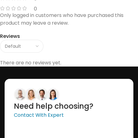
0
Only logged in customers who have purchased this
product may leave a review.
Reviews
There are no reviews yet.
Need help choosing?
Contact With Expert