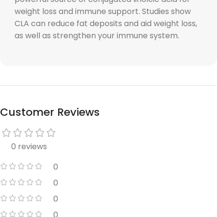
weight loss and immune support. Studies show
CLA can reduce fat deposits and aid weight loss,
as well as strengthen your immune system.
Customer Reviews
0 reviews
0
0
0
0