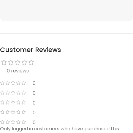
Customer Reviews
0 reviews
0
0
0
0
0
Only logged in customers who have purchased this