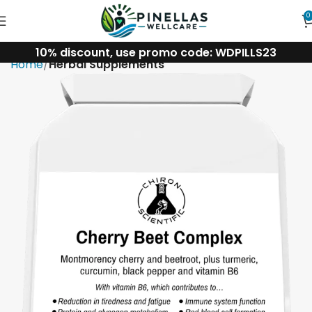
0
10% discount, use promo code: WDPILLS23
Home
Herbal Supplements