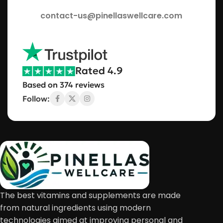
contact-us@pinellaswellcare.com
Rated 4.9
Based on 374 reviews
Follow:
The best vitamins and supplements are made
from natural ingredients using modern
technologies aimed at improving personal and