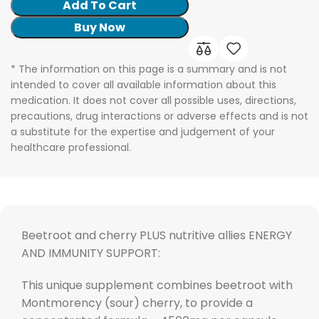
Add To Cart
Buy Now
* The information on this page is a summary and is not
intended to cover all available information about this
medication. It does not cover all possible uses, directions,
precautions, drug interactions or adverse effects and is not
a substitute for the expertise and judgement of your
healthcare professional.
Beetroot and cherry PLUS nutritive allies ENERGY
AND IMMUNITY SUPPORT:
This unique supplement combines beetroot with
Montmorency (sour) cherry, to provide a