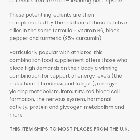
concentrated formula – 4500mg per capsule.
These potent ingredients are then
complimented by the addition of three nutritive
allies in the same formula – vitamin B6, black
pepper and turmeric (95% curcumin).
Particularly popular with athletes, this
combination food supplement offers those who
place high demands on their body a winning
combination for support of energy levels (the
reduction of tiredness and fatigue), energy-
yielding metabolism, immunity, red blood cell
formation, the nervous system, hormonal
activity, protein and glycogen metabolism and
more.
THIS ITEM SHIPS
TO MOST PLACES
FROM THE U.K.