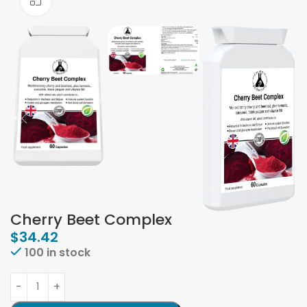
Click to enlarge
Cherry Beet Complex
$
34.42
100 in stock