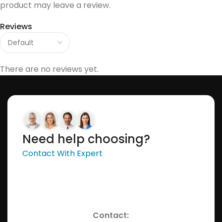
product may leave a review.
Reviews
There are no reviews yet.
Need help choosing?
Contact With Expert
Contact: