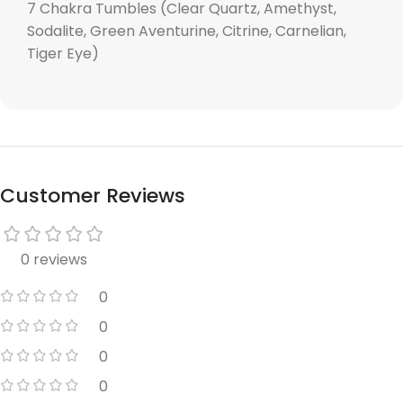
7 Chakra Tumbles (Clear Quartz, Amethyst,
Sodalite, Green Aventurine, Citrine, Carnelian,
Tiger Eye)
Customer Reviews
0 reviews
0
0
0
0