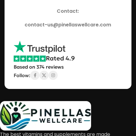
Contact:
contact-us@pinellaswellcare.com
Rated 4.9
Based on 374 reviews
Follow:
The best vitamins and supplements are made