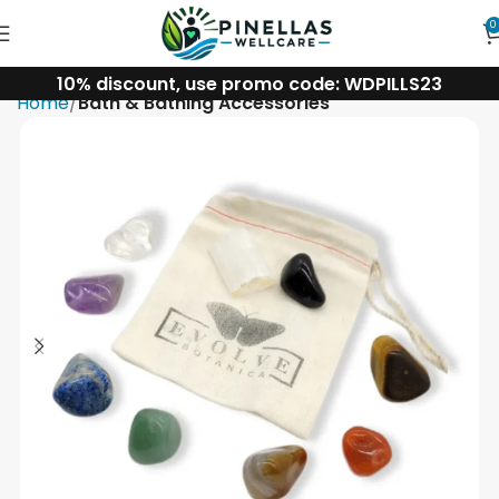
0
10% discount, use promo code: WDPILLS23
Home
Bath & Bathing Accessories