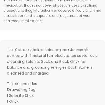
intended to cover all available information about this
medication. It does not cover all possible uses, directions,
precautions, drug interactions or adverse effects and is not
a substitute for the expertise and judgement of your
healthcare professional.
This 9 stone Chakra Balance and Cleanse Kit
comes with 7 natural tumbled stones as well as a
cleansing Selenite Stick and Black Onyx for
balance and grounding energies. Each stone is
cleansed and charged.
This set includes:
Drawstring Bag
1 Selenite Stick
1 Onyx