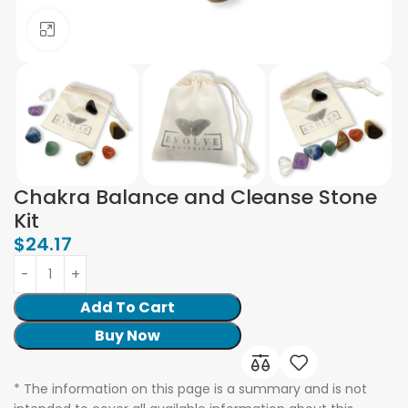
Click to enlarge
Chakra Balance and Cleanse Stone
Kit
$
24.17
Add To Cart
Buy Now
* The information on this page is a summary and is not