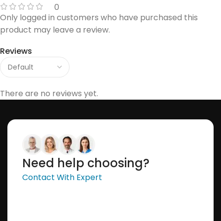
0
Only logged in customers who have purchased this
product may leave a review.
Reviews
There are no reviews yet.
Need help choosing?
Contact With Expert