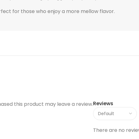
rfect for those who enjoy a more mellow flavor.
Reviews
ased this product may leave a review.
There are no revie