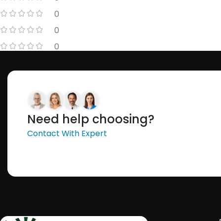
0
0
0
Need help choosing?
Contact With Expert