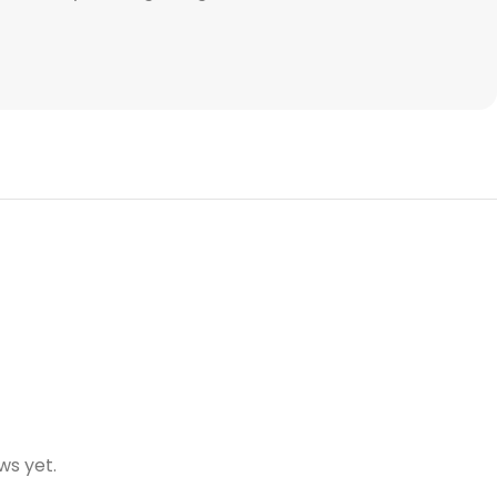
ws yet.