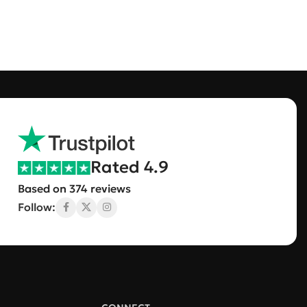
Rated 4.9
Based on 374 reviews
Follow: