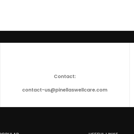
Contact:
contact-us@pinellaswellcare.com