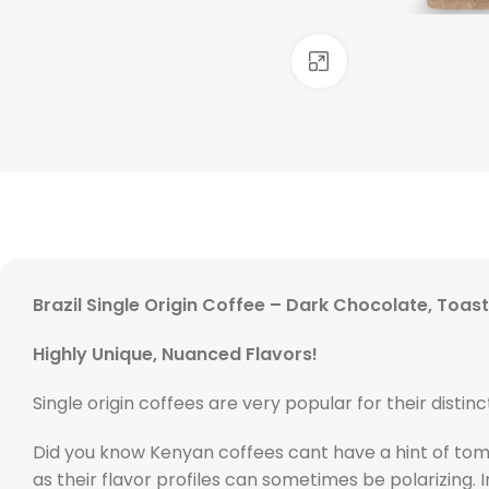
Click to enlarge
Brazil Single Origin Coffee – Dark Chocolate, Toa
Highly Unique, Nuanced Flavors!
Single origin coffees are very popular for their distinc
Did you know Kenyan coffees cant have a hint of tom
as their flavor profiles can sometimes be polarizing. 