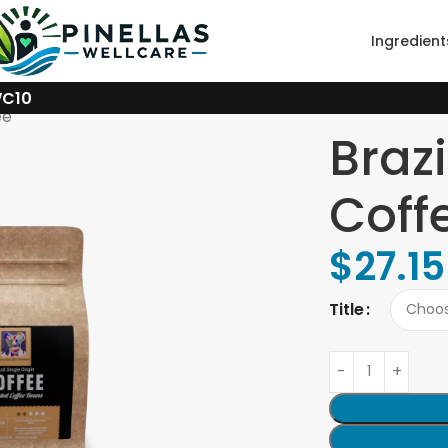
Ingredient
WC10
ee
Brazi
Coff
$
27.15
Title