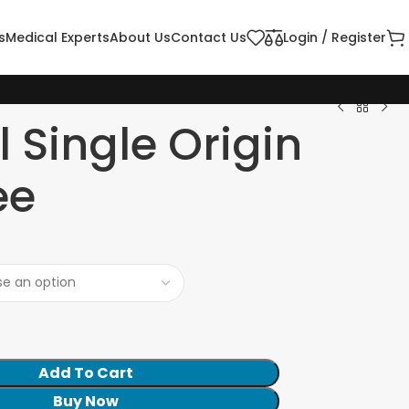
s
Medical Experts
About Us
Contact Us
Login / Register
l Single Origin
ee
Add To Cart
Buy Now