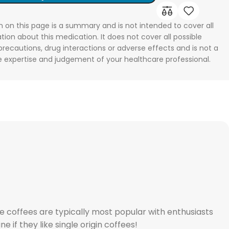
n on this page is a summary and is not intended to cover all
tion about this medication. It does not cover all possible
 precautions, drug interactions or adverse effects and is not a
he expertise and judgement of your healthcare professional.
 coffees are typically most popular with enthusiasts
 if they like single origin coffees!