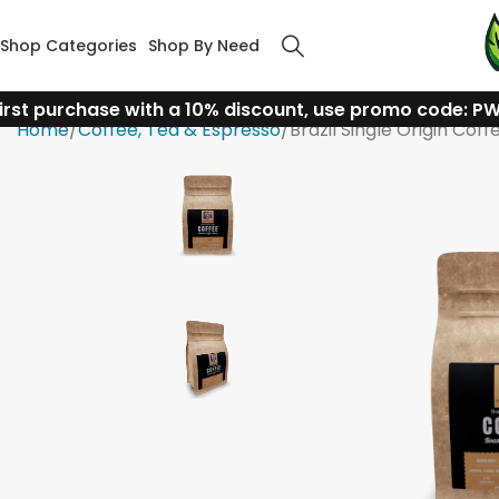
Shop Categories
Shop By Need
irst purchase with a 10% discount, use promo code: P
Home
Coffee, Tea & Espresso
Brazil Single Origin Coff