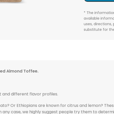
* The informatio
available informa
uses, directions,
substitute for t
sted Almond Toffee.
t and different flavor profiles.
ato? Or Ethiopians are known for citrus and lemon? These
In any case, we highly suggest people try them to determine