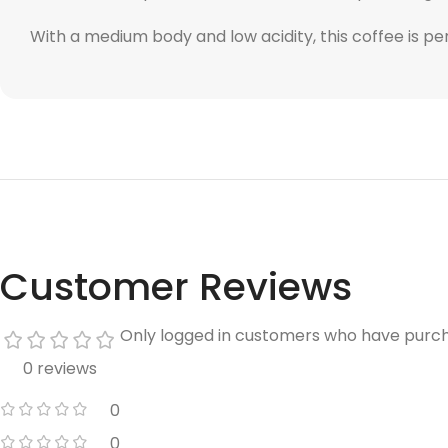
With a medium body and low acidity, this coffee is pe
Customer Reviews
Only logged in customers who have purch
0 reviews
0
0