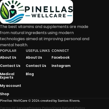
The best vitamins and supplements are made
from natural ingredients using modern
technologies aimed at improving personal and
mental health.
POPULAR
USEFUL LINKS
CONNECT
About Us
About Us
Facebook
Contact Us
Contact Us
Instagram
Medical
Blog
Experts
My account
Shop
Pinellas WellCare © 2024 created by Santos Rivera.
Terms Of Service
Privacy Policy
Store Refund Policy