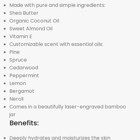
Made with pure and simple ingredients:
Shea Butter
Organic Coconut Oil
Sweet Almond Oil
Vitamin E
Customizable scent with essential oils:
Pine
Spruce
Cedarwood
Peppermint
Lemon
Bergamot
Neroli
Comes in a beautifully laser-engraved bamboo
jar
Benefits:
Deeply hydrates and moisturizes the skin