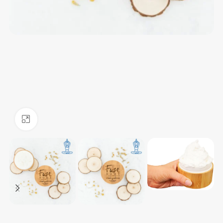
Click to enlarge