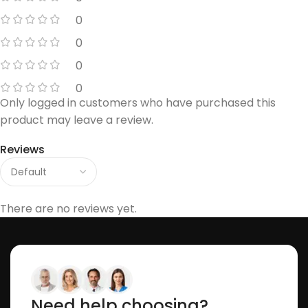
0
0
0
0
Only logged in customers who have purchased this
product may leave a review.
Reviews
There are no reviews yet.
Need help choosing?