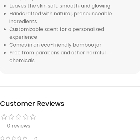
Leaves the skin soft, smooth, and glowing
Handcrafted with natural, pronounceable
ingredients
Customizable scent for a personalized
experience
Comes in an eco-friendly bamboo jar
Free from parabens and other harmful
chemicals
Customer Reviews
0 reviews
0