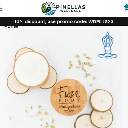
0
10% discount, use promo code: WDPILLS23
Home