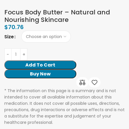
Focus Body Butter – Natural and
Nourishing Skincare
$
70.76
Size
Add To Cart
Buy Now
* The information on this page is a summary and is not
intended to cover all available information about this
medication. It does not cover all possible uses, directions,
precautions, drug interactions or adverse effects and is not
a substitute for the expertise and judgement of your
healthcare professional.