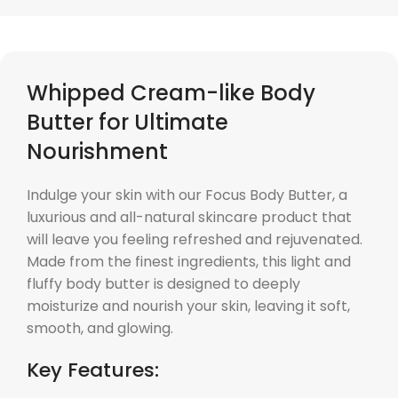
Whipped Cream-like Body
Butter for Ultimate
Nourishment
Indulge your skin with our Focus Body Butter, a
luxurious and all-natural skincare product that
will leave you feeling refreshed and rejuvenated.
Made from the finest ingredients, this light and
fluffy body butter is designed to deeply
moisturize and nourish your skin, leaving it soft,
smooth, and glowing.
Key Features: