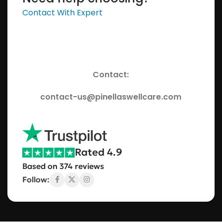
Contact With Expert
Contact:
contact-us@pinellaswellcare.com
Rated 4.9
Based on 374 reviews
Follow: