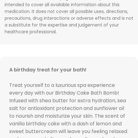
intended to cover all available information about this
medication. It does not cover all possible uses, directions,
precautions, drug interactions or adverse effects and is not
a substitute for the expertise and judgement of your
healthcare professional.
A birthday treat for your bath!
Treat yourself to a luxurious spa experience
every day with our Birthday Cake Bath Bomb!
Infused with shea butter for extra hydration, sea
salt for antioxidant protection and sunflower oil
to nourish and moisturize your skin. The scent of
vanilla birthday cake with a dash of lemon and
sweet buttercream will leave you feeling relaxed