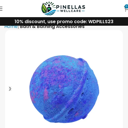
0
10% discount, use promo code: WDPILLS23
Home
Bath & Bathing Accessories