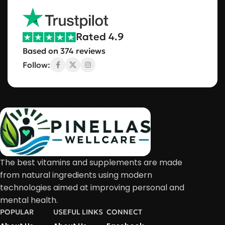
Rated 4.9
Based on 374 reviews
Follow:
The best vitamins and supplements are made
from natural ingredients using modern
technologies aimed at improving personal and
mental health.
POPULAR
USEFUL LINKS
CONNECT