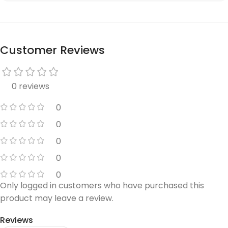
Customer Reviews
0 reviews
0
0
0
0
0
Only logged in customers who have purchased this
product may leave a review.
Reviews