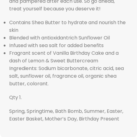
and pampered after each use. So go ahead,
treat yourself because you deserve it!
Contains Shea Butter to hydrate and nourish the
skin
Blended with antioxidantrich Sunflower Oil
Infused with sea salt for added benefits
Fragrant scent of Vanilla Birthday Cake and a
dash of Lemon & Sweet Buttercream
Ingredients: Sodium bicarbonate, citric acid, sea
salt, sunflower oil, fragrance oil, organic shea
butter, colorant.
Qty 1.
Spring, Springtime, Bath Bomb, Summer, Easter,
Easter Basket, Mother’s Day, Birthday Present