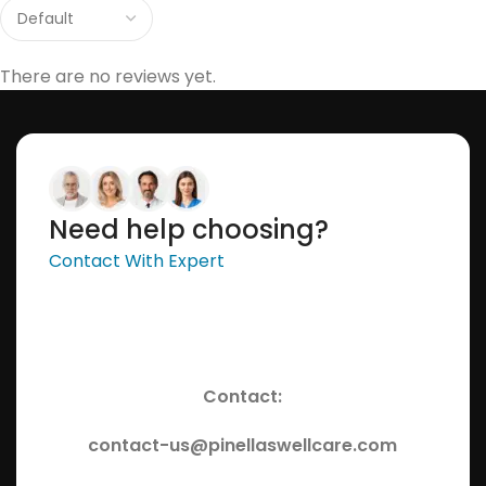
There are no reviews yet.
Need help choosing?
Contact With Expert
Contact:
contact-us@pinellaswellcare.com