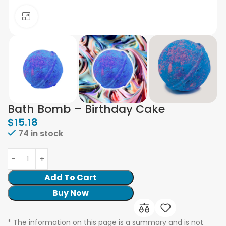
Click to enlarge
Bath Bomb – Birthday Cake
$
15.18
74 in stock
Add To Cart
Buy Now
* The information on this page is a summary and is not