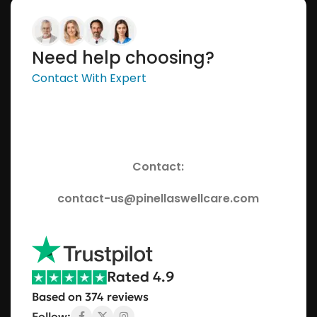
Need help choosing?
Contact With Expert
Contact:
contact-us@pinellaswellcare.com
Rated 4.9
Based on 374 reviews
Follow: