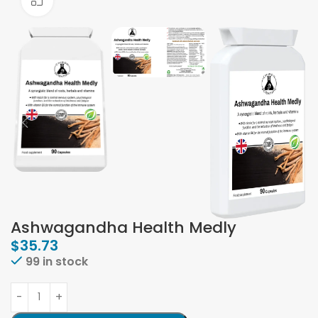
Click to enlarge
Ashwagandha Health Medly
$
35.73
99 in stock