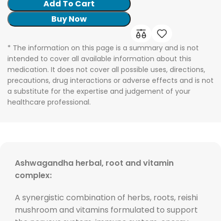
Add To Cart
Buy Now
* The information on this page is a summary and is not
intended to cover all available information about this
medication. It does not cover all possible uses, directions,
precautions, drug interactions or adverse effects and is not
a substitute for the expertise and judgement of your
healthcare professional.
Ashwagandha herbal, root and vitamin
complex:
A synergistic combination of herbs, roots, reishi
mushroom and vitamins formulated to support