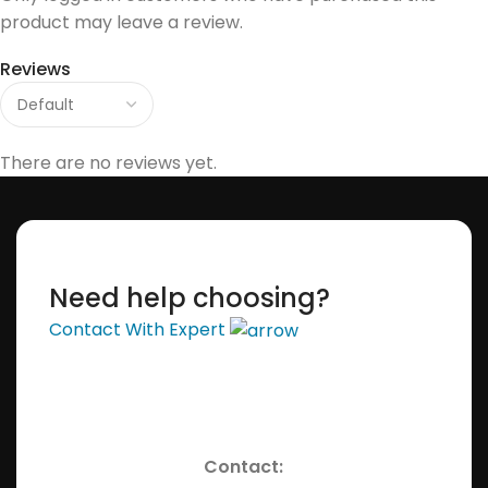
product may leave a review.
Reviews
There are no reviews yet.
Need help choosing?
Contact With Expert
Contact: