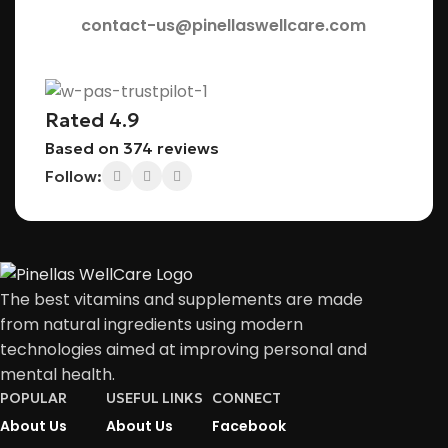
contact-us@pinellaswellcare.com
Rated 4.9
Based on 374 reviews
Follow:
The best vitamins and supplements are made
from natural ingredients using modern
technologies aimed at improving personal and
mental health.
POPULAR
USEFUL LINKS
CONNECT
About Us
About Us
Facebook