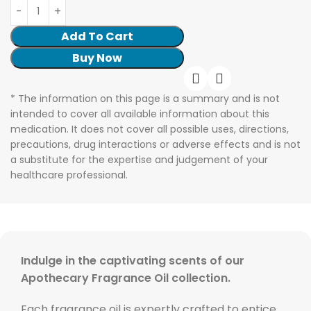
Add To Cart
Buy Now
* The information on this page is a summary and is not
intended to cover all available information about this
medication. It does not cover all possible uses, directions,
precautions, drug interactions or adverse effects and is not
a substitute for the expertise and judgement of your
healthcare professional.
Indulge in the captivating scents of our
Apothecary Fragrance Oil collection.
Each fragrance oil is expertly crafted to entice