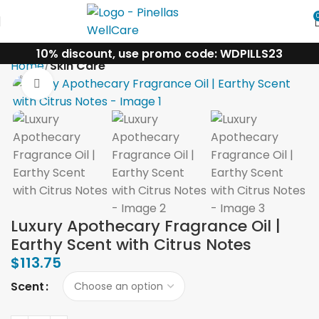
10% discount, use promo code: WDPILLS23
Home
Skin Care
Click to enlarge
Luxury Apothecary Fragrance Oil |
Earthy Scent with Citrus Notes
$
113.75
Scent