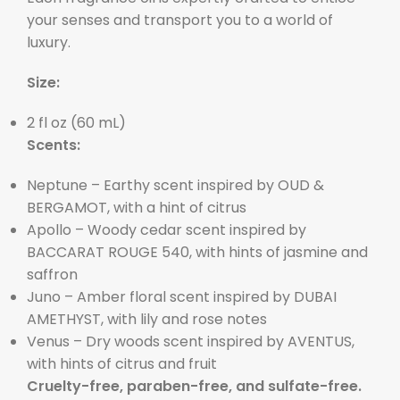
your senses and transport you to a world of
luxury.
Size:
2 fl oz (60 mL)
Scents:
Neptune – Earthy scent inspired by OUD &
BERGAMOT, with a hint of citrus
Apollo – Woody cedar scent inspired by
BACCARAT ROUGE 540, with hints of jasmine and
saffron
Juno – Amber floral scent inspired by DUBAI
AMETHYST, with lily and rose notes
Venus – Dry woods scent inspired by AVENTUS,
with hints of citrus and fruit
Cruelty-free, paraben-free, and sulfate-free.