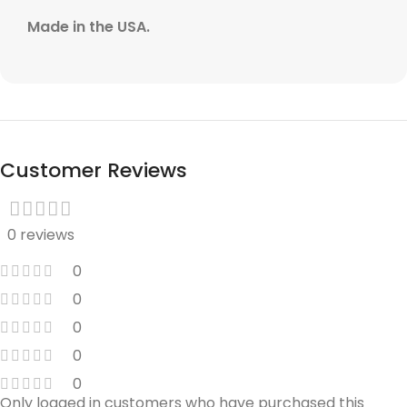
Made in the USA.
Customer Reviews
0 reviews
0
0
0
0
0
Only logged in customers who have purchased this