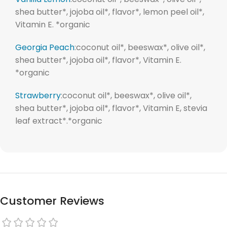
shea butter*, jojoba oil*, flavor*, lemon peel oil*,
Vitamin E. *organic
Georgia Peach
:coconut oil*, beeswax*, olive oil*,
shea butter*, jojoba oil*, flavor*, Vitamin E.
*organic
Strawberry
:coconut oil*, beeswax*, olive oil*,
shea butter*, jojoba oil*, flavor*, Vitamin E, stevia
leaf extract*.*organic
Customer Reviews