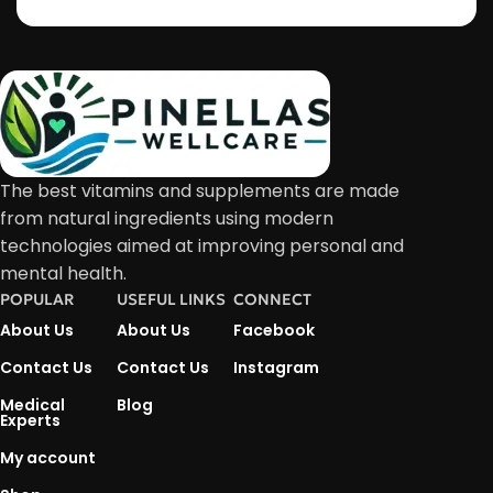
The best vitamins and supplements are made
from natural ingredients using modern
technologies aimed at improving personal and
mental health.
POPULAR
USEFUL LINKS
CONNECT
About Us
About Us
Facebook
Contact Us
Contact Us
Instagram
Medical
Blog
Experts
My account