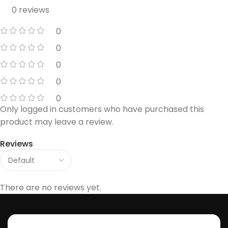
0 reviews
0
0
0
0
0
Only logged in customers who have purchased this
product may leave a review.
Reviews
There are no reviews yet.