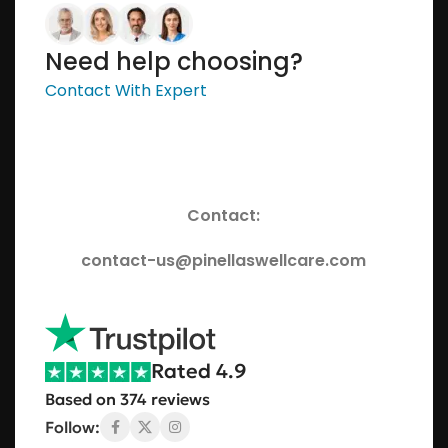
Need help choosing?
Contact With Expert
Contact:
contact-us@pinellaswellcare.com
Rated 4.9
Based on 374 reviews
Follow: