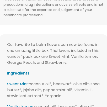
precautions, drug interactions or adverse effects and is not
a substitute for the expertise and judgement of your
healthcare professional.
Our favorite lip balm flavors can now be found in
one amazing little box. Theflavors included in this
variety4pack box are Sweet Mint, Vanilla Lemon,
Georgia Peach, and Strawberry.
Ingredients
Sweet Mint
:
coconut oil*, beeswax*, olive oil*, shea
butter*, jojoba oil*, peppermint oil*, Vitamin E,
stevia leaf extract*. *organic
Vanilla Lemon
:coconut oil*, beeswax*, olive oil*,