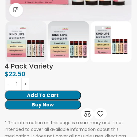
Click to enlarge
4 Pack Variety
$
22.50
Add To Cart
Buy Now
* The information on this page is a summary and is not
intended to cover all available information about this
medication. It does not cover all possible uses, directions,