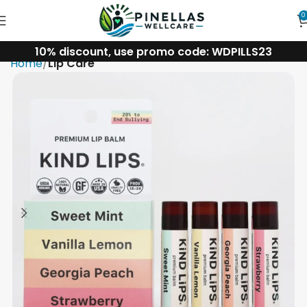
0
10% discount, use promo code: WDPILLS23
Home
Lip Care