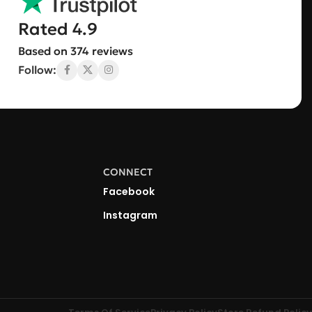
Rated 4.9
Based on 374 reviews
Follow:
CONNECT
Facebook
Instagram