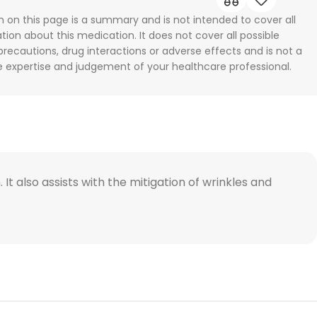
n on this page is a summary and is not intended to cover all
tion about this medication. It does not cover all possible
 precautions, drug interactions or adverse effects and is not a
he expertise and judgement of your healthcare professional.
It also assists with the mitigation of wrinkles and