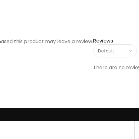
Reviews
ased this product may leave a review.
There are no revie