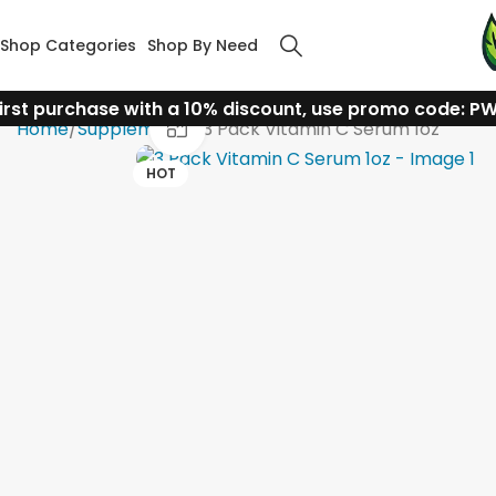
Shop Categories
Shop By Need
irst purchase with a 10% discount, use promo code: P
Click to enlarge
Home
Supplements
3 Pack Vitamin C Serum 1oz
HOT