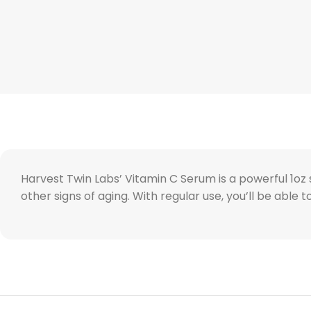
Harvest Twin Labs’ Vitamin C Serum is a powerful 1oz so
other signs of aging. With regular use, you’ll be able 