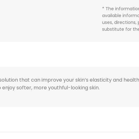
* The informatio
available informa
uses, directions,
substitute for t
lution that can improve your skin’s elasticity and health. 
to enjoy softer, more youthful-looking skin.