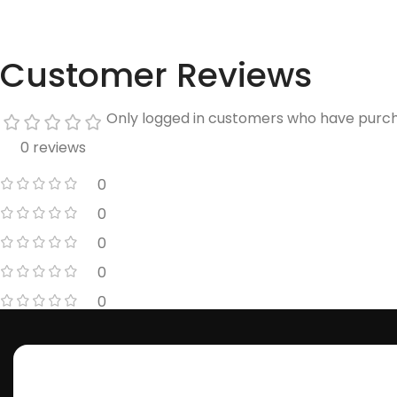
Customer Reviews
Only logged in customers who have purch
0 reviews
0
0
0
0
0