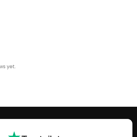
ws yet.