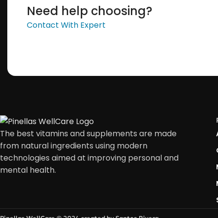
Need help choosing?
Contact With Expert
The best vitamins and supplements are made
from natural ingredients using modern
technologies aimed at improving personal and
mental health.