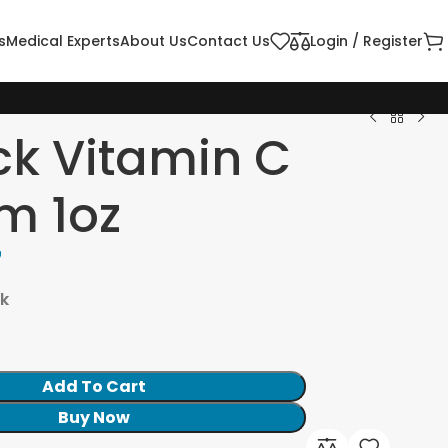
s
Medical Experts
About Us
Contact Us
Login / Register
ck Vitamin C
m 1oz
7
ck
Add To Cart
Buy Now