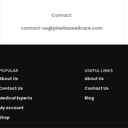
Contact:
contact-us@pinellaswellcare.com
POPULAR
USEFUL LINKS
About Us
About Us
Contact Us
Contact Us
Medical Experts
Blog
My account
Shop