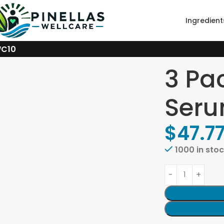
Ingredient
WC10
3 Pa
Seru
$
47.7
1000 in sto