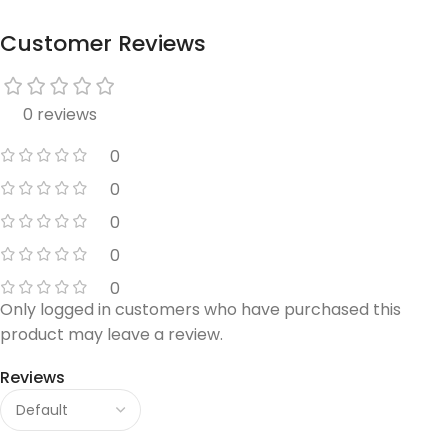
Customer Reviews
0 reviews
0
0
0
0
0
Only logged in customers who have purchased this
product may leave a review.
Reviews