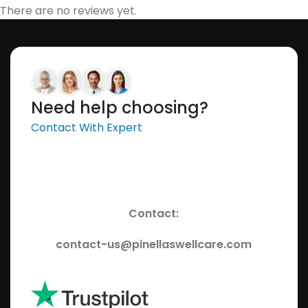
There are no reviews yet.
Need help choosing?
Contact With Expert
Contact:
contact-us@pinellaswellcare.com