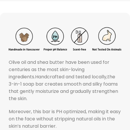
O
live oil and shea butter have been used for
centuries as the most skin-loving
ingredients.
Handcrafted and tested locally,the
3-in-1 soap bar creates smooth and silky foams
that gently moisturize and gradually strengthen
the skin.
Moreover, this bar is PH optimized, making it easy
on the face without stripping natural oils in the
skin’s natural barrier.