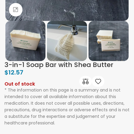
Click to enlarge
3-in-1 Soap Bar with Shea Butter
$
12.57
Out of stock
* The information on this page is a summary and is not
intended to cover all available information about this
medication. It does not cover all possible uses, directions,
precautions, drug interactions or adverse effects and is not
a substitute for the expertise and judgement of your
healthcare professional.