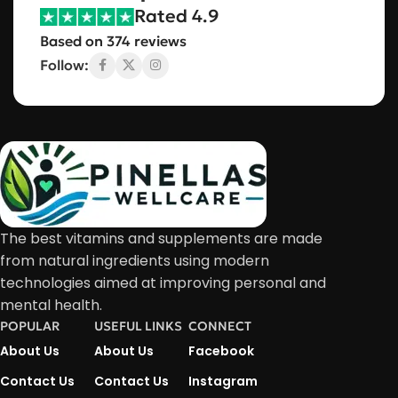
Rated 4.9
Based on 374 reviews
Follow:
The best vitamins and supplements are made
from natural ingredients using modern
technologies aimed at improving personal and
mental health.
POPULAR
USEFUL LINKS
CONNECT
About Us
About Us
Facebook
Contact Us
Contact Us
Instagram