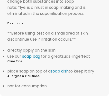
change both substances into soap
note: *lye, is a must in soap making and is
eliminated in the saponification process
Directions
**Before using, test on a small area of skin.
discontinue use if irritation occurs.**
directly apply on the skin
use our
soap bag
for a greatsuds-ingeffect
Care Tips
place soap on top of a
soap dish
to keep it dry
Allergies & Cautions
not for consumption