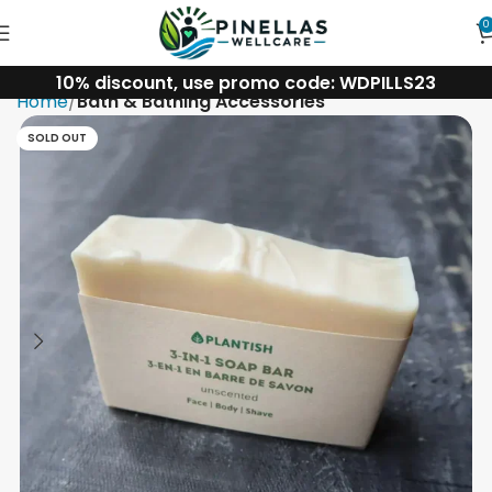
0
10% discount, use promo code: WDPILLS23
Home
Bath & Bathing Accessories
SOLD OUT