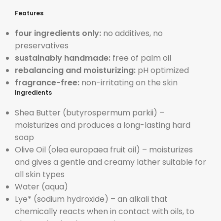
Features
four ingredients only:
no additives, no
preservatives
sustainably handmade:
free of palm oil
rebalancing and moisturizing:
pH optimized
fragrance-free:
non-irritating on the skin
Ingredients
Shea Butter (butyrospermum parkii) –
moisturizes and
produces a long-lasting hard
soap
Olive Oil (olea europaea fruit oil) –
moisturizes
and gives a gentle and creamy lather suitable for
all skin types
Water (aqua)
Lye* (sodium hydroxide) – an alkali that
chemically reacts when in contact with oils, to