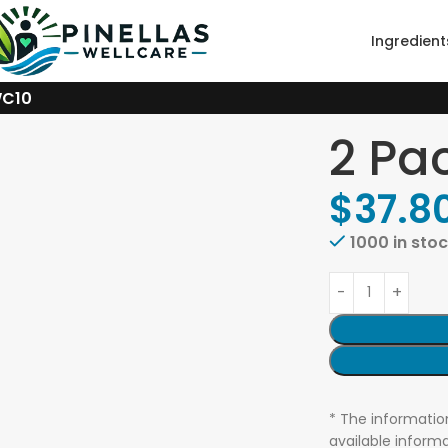
Ingredient
WC10
2 Pa
$
37.8
1000 in sto
* The informatio
available informa