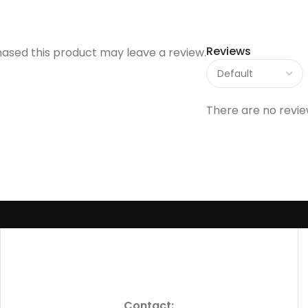
Reviews
ased this product may leave a review.
There are no revie
Contact: