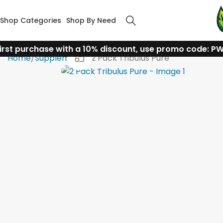
Shop Categories
Shop By Need
irst purchase with a 10% discount, use promo code: P
Click to enlarge
Home
Supplements
2 Pack Tribulus Pure