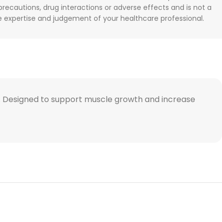
 precautions, drug interactions or adverse effects and is not a
he expertise and judgement of your healthcare professional.
act. Designed to support muscle growth and increase