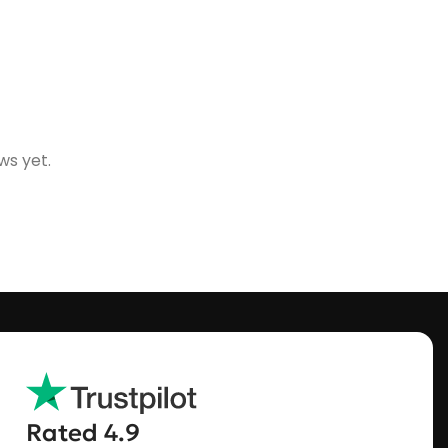
ws yet.
Rated 4.9