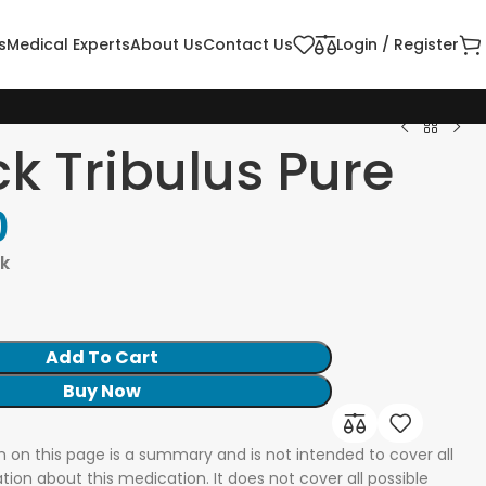
s
Medical Experts
About Us
Contact Us
Login / Register
ck Tribulus Pure
0
ck
Add To Cart
Buy Now
n on this page is a summary and is not intended to cover all
tion about this medication. It does not cover all possible