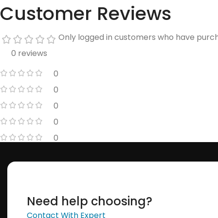
Customer Reviews
Only logged in customers who have purch
0 reviews
0
0
0
0
0
Need help choosing?
Contact With Expert