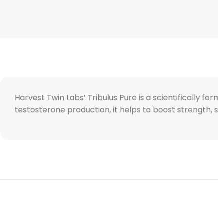
Harvest Twin Labs’ Tribulus Pure is a scientifically 
testosterone production, it helps to boost strength,