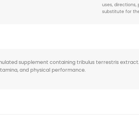
uses, directions,
substitute for t
formulated supplement containing tribulus terrestris extr
 stamina, and physical performance.