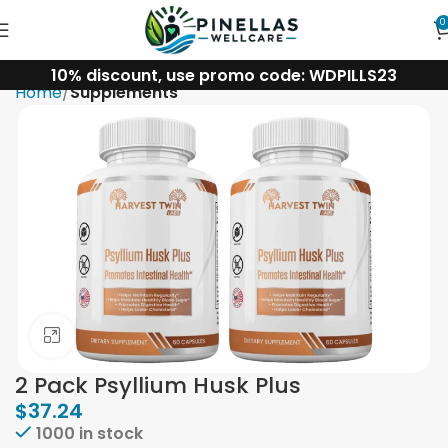
0
10% discount, use promo code: WDPILLS23
Home
Supplements
Click to enlarge
2 Pack Psyllium Husk Plus
$
37.24
1000 in stock