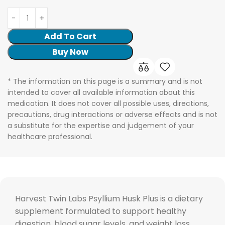
Add To Cart
Buy Now
* The information on this page is a summary and is not
intended to cover all available information about this
medication. It does not cover all possible uses, directions,
precautions, drug interactions or adverse effects and is not
a substitute for the expertise and judgement of your
healthcare professional.
Harvest Twin Labs Psyllium Husk Plus is a dietary
supplement formulated to support healthy
digestion, blood sugar levels, and weight loss.