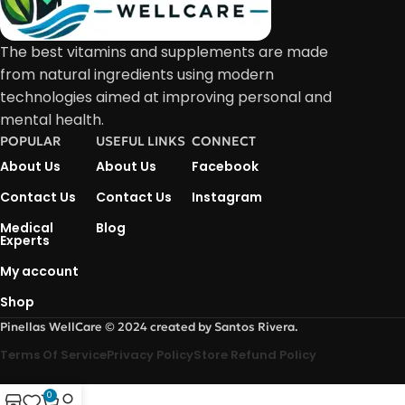
The best vitamins and supplements are made
from natural ingredients using modern
technologies aimed at improving personal and
mental health.
POPULAR
USEFUL LINKS
CONNECT
About Us
About Us
Facebook
Contact Us
Contact Us
Instagram
Medical
Blog
Experts
My account
Shop
Pinellas WellCare © 2024 created by Santos Rivera.
Terms Of Service
Privacy Policy
Store Refund Policy
0