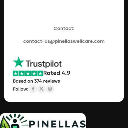
Contact:
contact-us@pinellaswellcare.com
Rated 4.9
Based on 374 reviews
Follow: