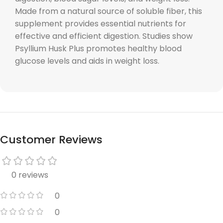
Made from a natural source of soluble fiber, this
supplement provides essential nutrients for
effective and efficient digestion. Studies show
Psyllium Husk Plus promotes healthy blood
glucose levels and aids in weight loss.
Customer Reviews
0 reviews
0
0