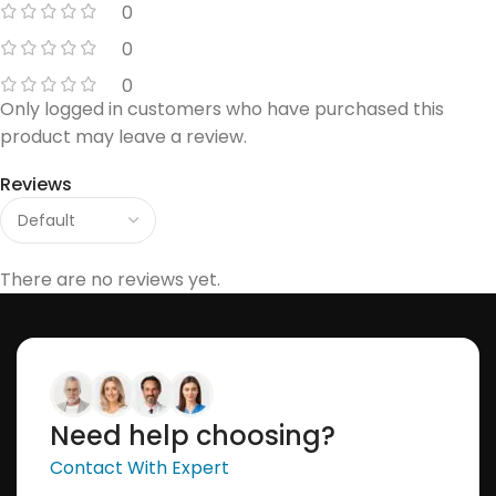
0
0
0
Only logged in customers who have purchased this
product may leave a review.
Reviews
There are no reviews yet.
Need help choosing?
Contact With Expert