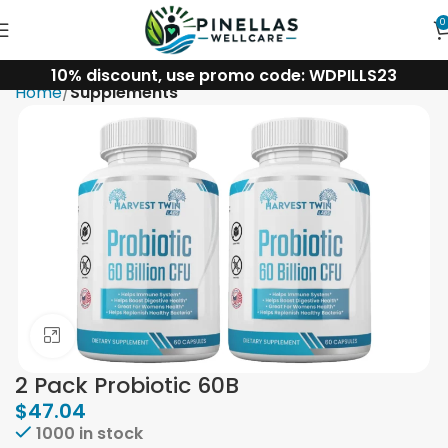
0
10% discount, use promo code: WDPILLS23
Home
Supplements
Click to enlarge
2 Pack Probiotic 60B
$
47.04
1000 in stock