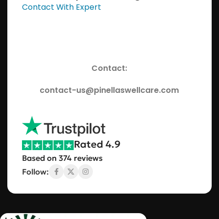
Contact With Expert
Contact:
contact-us@pinellaswellcare.com
Rated 4.9
Based on 374 reviews
Follow: