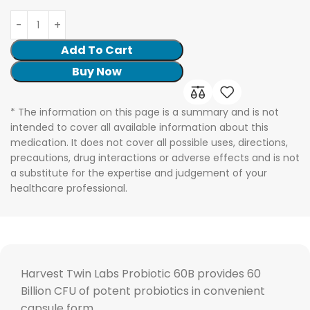
Add To Cart
Buy Now
* The information on this page is a summary and is not
intended to cover all available information about this
medication. It does not cover all possible uses, directions,
precautions, drug interactions or adverse effects and is not
a substitute for the expertise and judgement of your
healthcare professional.
Harvest Twin Labs Probiotic 60B provides 60
Billion CFU of potent probiotics in convenient
capsule form.