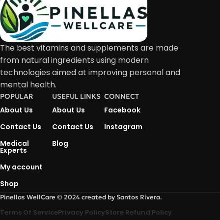
The best vitamins and supplements are made
from natural ingredients using modern
technologies aimed at improving personal and
mental health.
POPULAR
USEFUL LINKS
CONNECT
About Us
About Us
Facebook
Contact Us
Contact Us
Instagram
Medical
Blog
Experts
My account
Shop
Pinellas WellCare © 2024 created by Santos Rivera.
Terms Of Service
Privacy Policy
Store Refund Policy