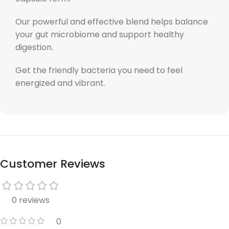
Our powerful and effective blend helps balance
your gut microbiome and support healthy
digestion.
Get the friendly bacteria you need to feel
energized and vibrant.
Customer Reviews
0 reviews
0