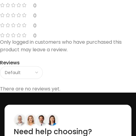
0
0
0
0
Only logged in customers who have purchased this
product may leave a review.
Reviews
There are no reviews yet.
Need help choosing?