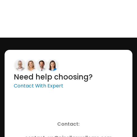
Need help choosing?
Contact With Expert
Contact: