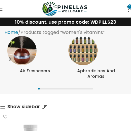
0
10% discount, use promo code: WDPILLS23
women's vitamins
Home
Products tagged “women's vitamins”
Air Fresheners
Aphrodisiacs And
Aromas
Show sidebar