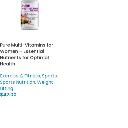
Pure Multi-Vitamins for
Women – Essential
Nutrients for Optimal
Health
Exercise & Fitness
,
Sports
,
Sports Nutrition
,
Weight
Lifting
$
42.00
Add To Cart