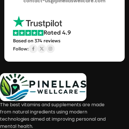
contact-us@pinellaswellcare.com
Rated 4.9
Based on 374 reviews
Follow:
The best vitamins and supplements are made
from natural ingredients using modern
technologies aimed at improving personal and
mental health.