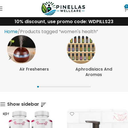
0
10% discount, use promo code: WDPILLS23
women's health
Home
Products tagged “women's health”
Air Fresheners
Aphrodisiacs And
Aromas
Show sidebar
HOT