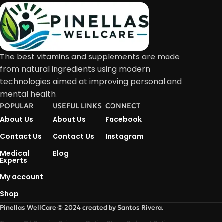
The best vitamins and supplements are made
from natural ingredients using modern
technologies aimed at improving personal and
mental health.
POPULAR
USEFUL LINKS
CONNECT
About Us
About Us
Facebook
Contact Us
Contact Us
Instagram
Medical
Blog
Experts
My account
Shop
Pinellas WellCare © 2024 created by Santos Rivera.