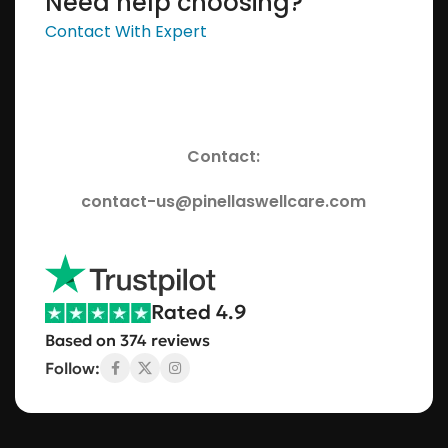
Need help choosing?
Contact With Expert
Contact:
contact-us@pinellaswellcare.com
Rated 4.9
Based on 374 reviews
Follow: