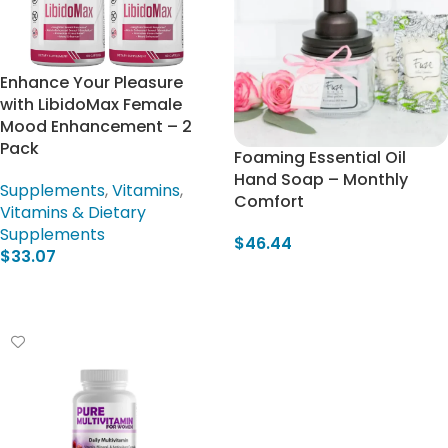
Enhance Your Pleasure
with LibidoMax Female
Mood Enhancement – 2
Pack
Foaming Essential Oil
Hand Soap – Monthly
Supplements
,
Vitamins
,
Comfort
Vitamins & Dietary
Supplements
$
46.44
$
33.07
Add To Cart
Add To Cart