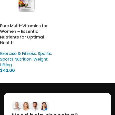
Pure Multi-Vitamins for
Women – Essential
Nutrients for Optimal
Health
Exercise & Fitness
,
Sports
,
Sports Nutrition
,
Weight
Lifting
$
42.00
Add To Cart