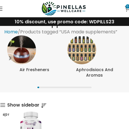
0
10% discount, use promo code: WDPILLS23
USA made supplements
Home
Products tagged “USA made supplements”
Air Fresheners
Aphrodisiacs And
Aromas
Show sidebar
HOT