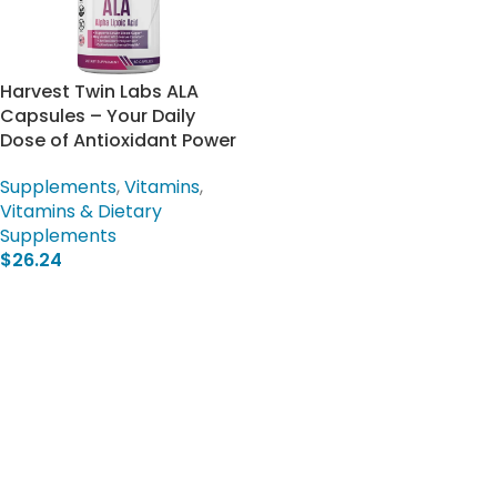
Harvest Twin Labs ALA
Capsules – Your Daily
Dose of Antioxidant Power
Supplements
,
Vitamins
,
Vitamins & Dietary
Supplements
$
26.24
Add To Cart