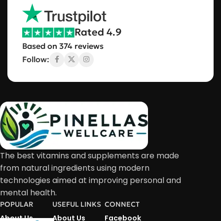
Rated 4.9
Based on 374 reviews
Follow:
The best vitamins and supplements are made
from natural ingredients using modern
technologies aimed at improving personal and
mental health.
POPULAR
USEFUL LINKS
CONNECT
About Us
About Us
Facebook