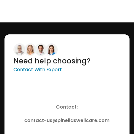
Need help choosing?
Contact With Expert
Contact:
contact-us@pinellaswellcare.com