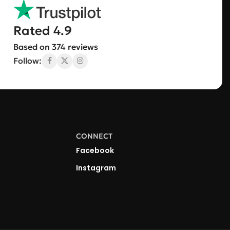
Rated 4.9
Based on 374 reviews
Follow:
CONNECT
Facebook
Instagram