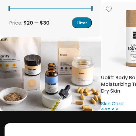
Price:
$20
—
$30
Filter
Uplift Body B
Moisturizing 
Dry Skin
Skin Care
$
25.64
Add To Cart
Save 15%
Bundles