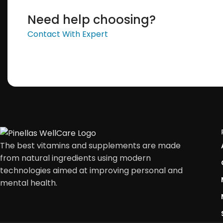
Need help choosing?
Contact With Expert
The best vitamins and supplements are made
from natural ingredients using modern
technologies aimed at improving personal and
mental health.