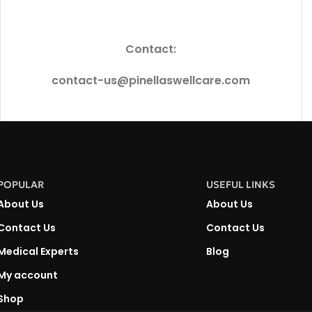
Contact:
contact-us@pinellaswellcare.com
POPULAR
USEFUL LINKS
About Us
About Us
Contact Us
Contact Us
Medical Experts
Blog
My account
Shop