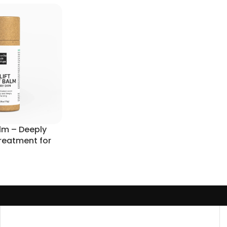
alm – Deeply
Treatment for