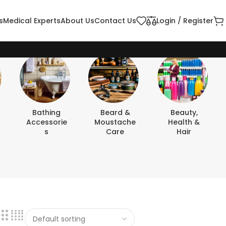
s
Medical Experts
About Us
Contact Us
Login / Register
Bathing
Beard &
Beauty,
Accessorie
Moustache
Health &
S
Care
Hair