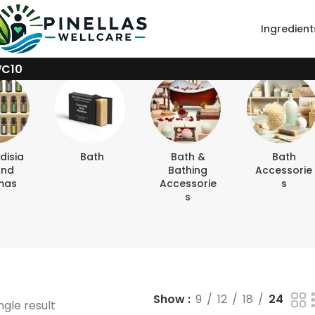
Ingredient
WC10
disia
Bath
Bath &
Bath
And
Bathing
Accessorie
mas
Accessorie
S
S
Show
9
12
18
24
ngle result