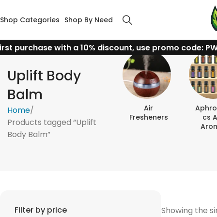
Shop Categories
Shop By Need
irst purchase with a 10% discount, use promo code: P
Uplift Body
Balm
Air
Aphro
Home
Fresheners
Cs 
Products tagged “Uplift
Aro
Body Balm”
Filter by price
Showing the si