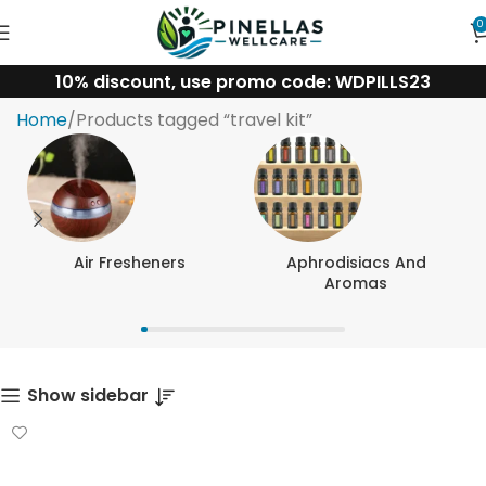
0
10% discount, use promo code: WDPILLS23
travel kit
Home
Products tagged “travel kit”
Air Fresheners
Aphrodisiacs And
Aromas
Show sidebar