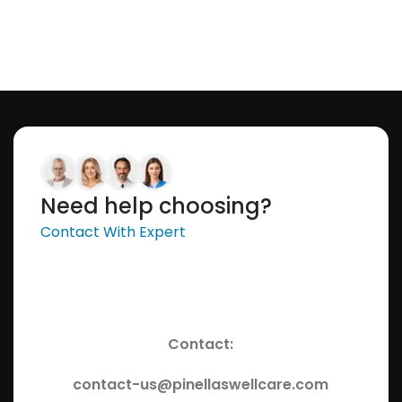
Need help choosing?
Contact With Expert
Contact:
contact-us@pinellaswellcare.com