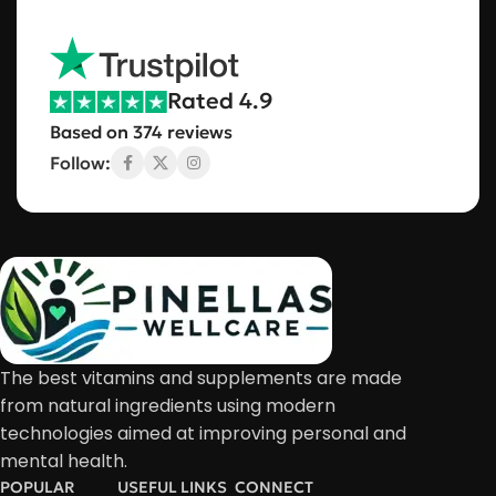
Rated 4.9
Based on 374 reviews
Follow:
The best vitamins and supplements are made
from natural ingredients using modern
technologies aimed at improving personal and
mental health.
POPULAR
USEFUL LINKS
CONNECT