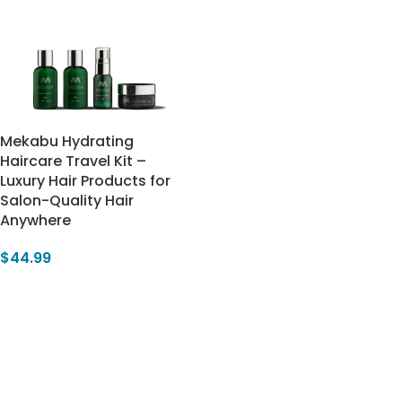
Mekabu Hydrating
Haircare Travel Kit –
Luxury Hair Products for
Salon-Quality Hair
Anywhere
$
44.99
Add To Cart