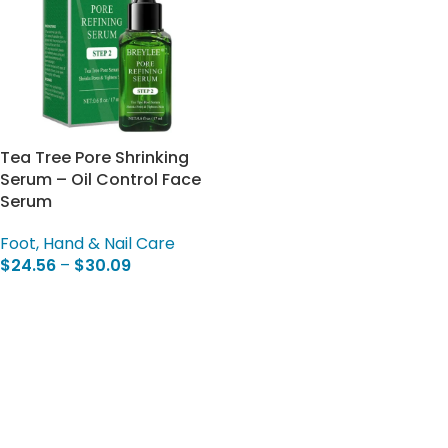
Tea Tree Pore Shrinking
Serum – Oil Control Face
Serum
Foot, Hand & Nail Care
$
24.56
–
$
30.09
Select Options