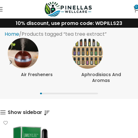
0
10% discount, use promo code: WDPILLS23
tea tree extract
Home
Products tagged “tea tree extract”
Air Fresheners
Aphrodisiacs And
Aromas
Show sidebar