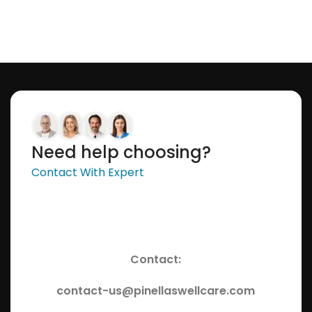
Need help choosing?
Contact With Expert
Contact:
contact-us@pinellaswellcare.com