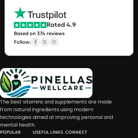
Rated 4.9
Based on 374 reviews
Follow:
The best vitamins and supplements are made
from natural ingredients using modern
technologies aimed at improving personal and
mental health.
POPULAR
USEFUL LINKS
CONNECT