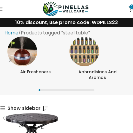
0
10% discount, use promo code: WDPILLS23
steel table
Home
Products tagged “steel table”
Air Fresheners
Aphrodisiacs And
Aromas
Show sidebar