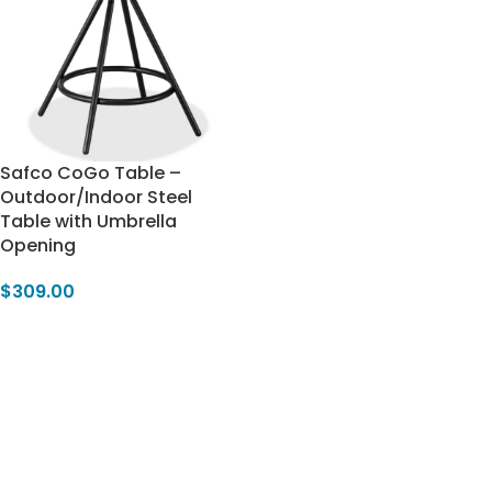
Safco CoGo Table –
Outdoor/Indoor Steel
Table with Umbrella
Opening
$
309.00
Add To Cart