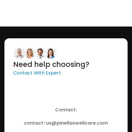
Need help choosing?
Contact With Expert
Contact:
contact-us@pinellaswellcare.com