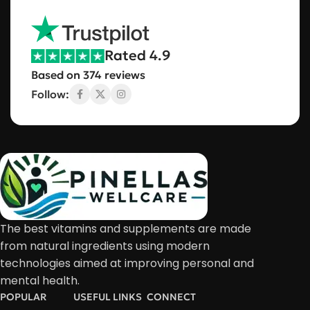
Rated 4.9
Based on 374 reviews
Follow:
The best vitamins and supplements are made
from natural ingredients using modern
technologies aimed at improving personal and
mental health.
POPULAR
USEFUL LINKS
CONNECT