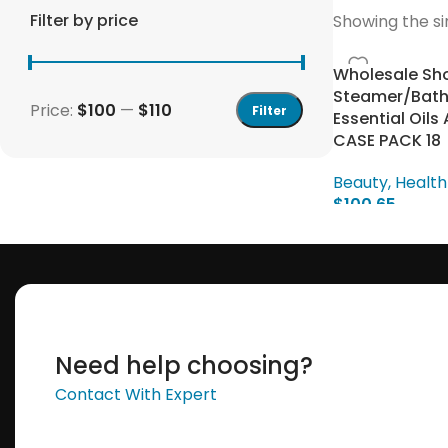
Filter by price
Showing the si
Wholesale Sh
Steamer/Bath
Price:
$100
—
$110
Filter
Essential Oil
CASE PACK 18
Beauty, Health
$
100.65
Save 15%
Select Options
Bundles
Need help choosing?
Contact With Expert