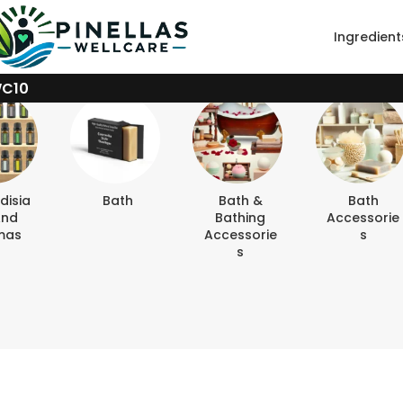
Ingredient
WC10
disia
Bath
Bath &
Bath
And
Bathing
Accessorie
mas
Accessorie
S
S