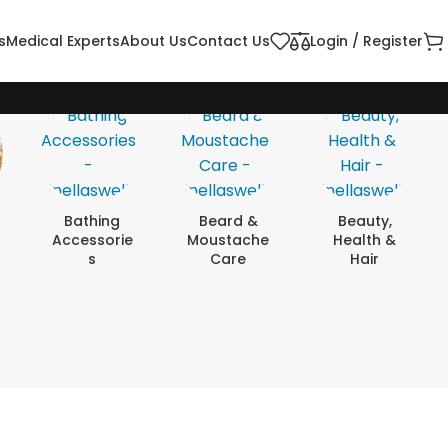
s
Medical Experts
About Us
Contact Us
Login / Register
Bathing
Beard &
Beauty,
Accessorie
Moustache
Health &
S
Care
Hair