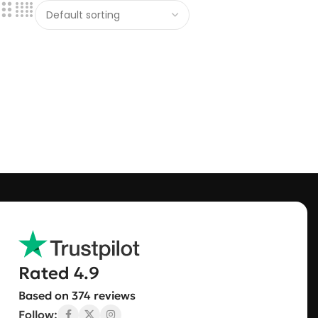
Rated 4.9
Based on 374 reviews
Follow: