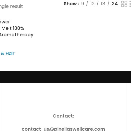
Show
9
12
18
24
ngle result
ower
 Melt 100%
s Aromatherapy
 & Hair
Contact:
contact-us@pinellaswellcare.com