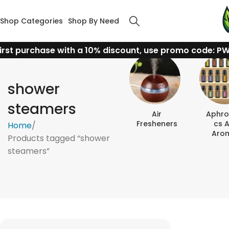
Shop Categories
Shop By Need
irst purchase with a 10% discount, use promo code: P
shower
steamers
Air
Aphro
Fresheners
Cs 
Home
Aro
Products tagged “shower
steamers”