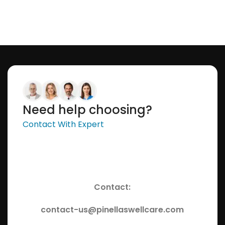
Need help choosing?
Contact With Expert
Contact:
contact-us@pinellaswellcare.com