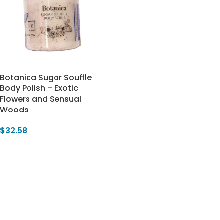
Botanica Sugar Souffle
Body Polish – Exotic
Flowers and Sensual
Woods
$
32.58
Add To Cart