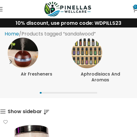
0
10% discount, use promo code: WDPILLS23
sandalwood
Home
Products tagged “sandalwood”
Air Fresheners
Aphrodisiacs And
Aromas
Show sidebar