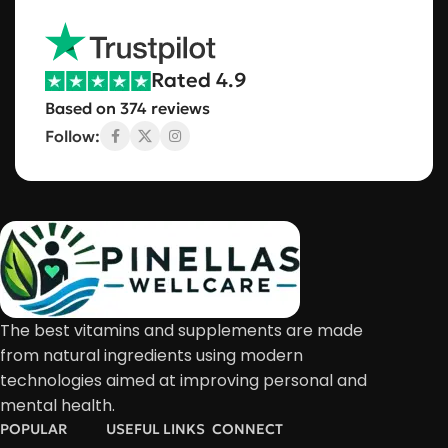
Rated 4.9
Based on 374 reviews
Follow:
The best vitamins and supplements are made
from natural ingredients using modern
technologies aimed at improving personal and
mental health.
POPULAR
USEFUL LINKS
CONNECT